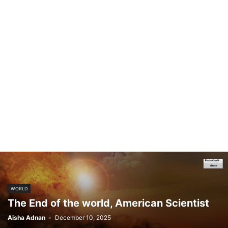
WORLD
The End of the world, American Scientist
Aisha Adnan
-
December 10, 2025