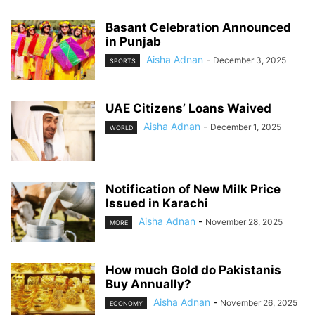
Basant Celebration Announced
in Punjab
Aisha Adnan
-
December 3, 2025
SPORTS
UAE Citizens’ Loans Waived
Aisha Adnan
-
December 1, 2025
WORLD
Notification of New Milk Price
Issued in Karachi
Aisha Adnan
-
November 28, 2025
MORE
How much Gold do Pakistanis
Buy Annually?
Aisha Adnan
-
November 26, 2025
ECONOMY