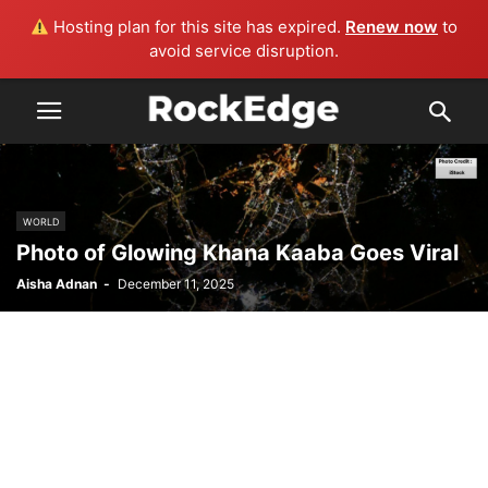
Hosting plan for this site has expired.
Renew now
to
avoid service disruption.
WORLD
Photo of Glowing Khana Kaaba Goes Viral
Aisha Adnan
-
December 11, 2025