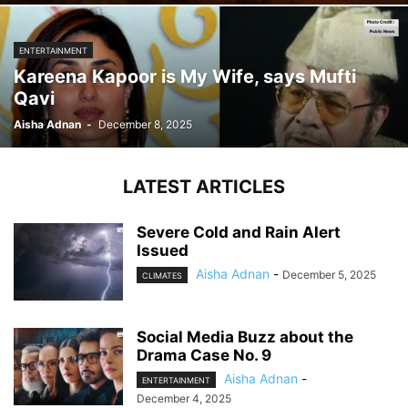
ENTERTAINMENT
Kareena Kapoor is My Wife, says Mufti
Qavi
Aisha Adnan
-
December 8, 2025
LATEST ARTICLES
Severe Cold and Rain Alert
Issued
Aisha Adnan
-
December 5, 2025
CLIMATES
Social Media Buzz about the
Drama Case No. 9
Aisha Adnan
-
ENTERTAINMENT
December 4, 2025