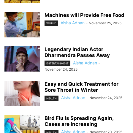
Machines will Provide Free Food
Aisha Adnan
-
November 25, 2025
WORLD
Legendary Indian Actor
Dharmendra Passes Away
Aisha Adnan
-
ENTERTAINMENT
November 24, 2025
Easy and Quick Treatment for
Sore Throat in Winter
Aisha Adnan
-
November 24, 2025
HEALTH
Bird Flu is Spreading Again,
Cases are Increasing
Aisha Adnan
-
November 20, 2025
HEALTH