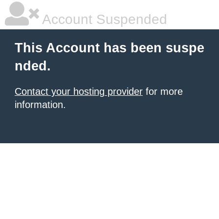
Account Suspended
This Account has been suspe
nded.
Contact your hosting provider
for more
information.