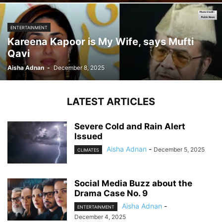
ENTERTAINMENT
Kareena Kapoor is My Wife, says Mufti
Qavi
Aisha Adnan
-
December 8, 2025
LATEST ARTICLES
Severe Cold and Rain Alert
Issued
Aisha Adnan
-
December 5, 2025
CLIMATES
Social Media Buzz about the
Drama Case No. 9
Aisha Adnan
-
ENTERTAINMENT
December 4, 2025