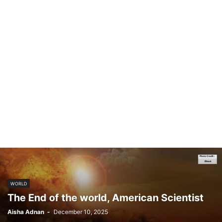
WORLD
The End of the world, American Scientist
Aisha Adnan
-
December 10, 2025