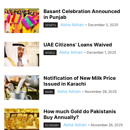
Basant Celebration Announced
in Punjab
Aisha Adnan
-
December 3, 2025
SPORTS
UAE Citizens’ Loans Waived
Aisha Adnan
-
December 1, 2025
WORLD
Notification of New Milk Price
Issued in Karachi
Aisha Adnan
-
November 28, 2025
MORE
How much Gold do Pakistanis
Buy Annually?
Aisha Adnan
-
November 26, 2025
ECONOMY