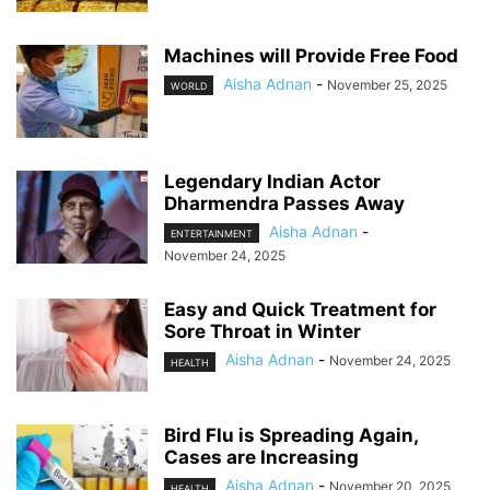
Machines will Provide Free Food
Aisha Adnan
-
November 25, 2025
WORLD
Legendary Indian Actor
Dharmendra Passes Away
Aisha Adnan
-
ENTERTAINMENT
November 24, 2025
Easy and Quick Treatment for
Sore Throat in Winter
Aisha Adnan
-
November 24, 2025
HEALTH
Bird Flu is Spreading Again,
Cases are Increasing
Aisha Adnan
-
November 20, 2025
HEALTH