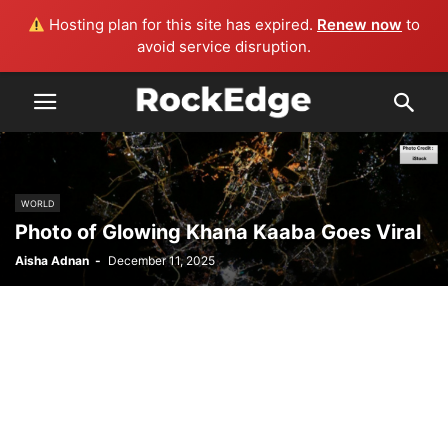
Hosting plan for this site has expired.
Renew now
to
avoid service disruption.
WORLD
Photo of Glowing Khana Kaaba Goes Viral
Aisha Adnan
-
December 11, 2025