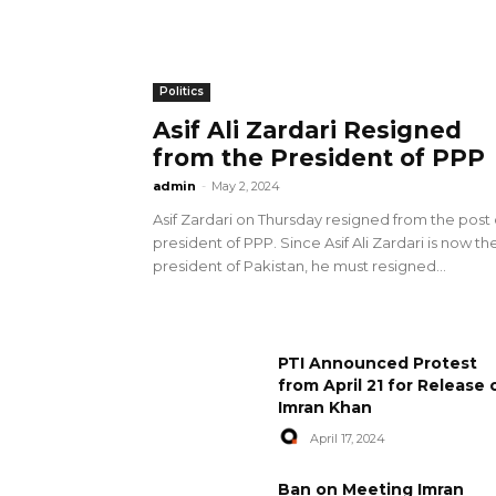
Politics
Asif Ali Zardari Resigned
from the President of PPP
admin
-
May 2, 2024
Asif Zardari on Thursday resigned from the post 
president of PPP. Since Asif Ali Zardari is now th
president of Pakistan, he must resigned...
PTI Announced Protest
from April 21 for Release 
Imran Khan
April 17, 2024
Ban on Meeting Imran