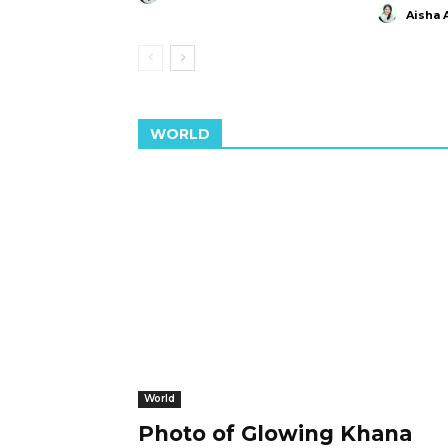
Aisha 
WORLD
World
Photo of Glowing Khana