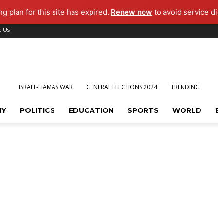
g plan for this site has expired.
Renew now
to avoid service di
t Us
ISRAEL-HAMAS WAR
GENERAL ELECTIONS 2024
TRENDING
MY
POLITICS
EDUCATION
SPORTS
WORLD