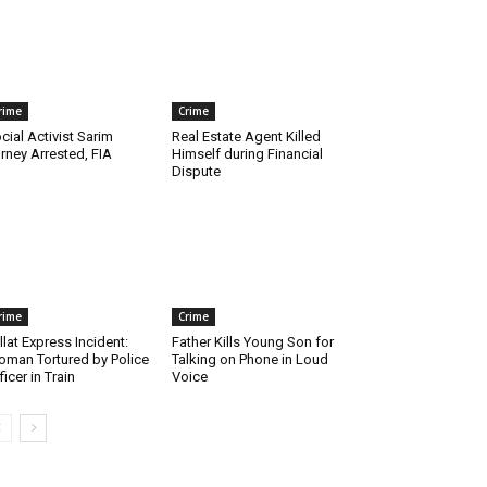
rime
Crime
cial Activist Sarim
Real Estate Agent Killed
rney Arrested, FIA
Himself during Financial
Dispute
rime
Crime
llat Express Incident:
Father Kills Young Son for
man Tortured by Police
Talking on Phone in Loud
ficer in Train
Voice