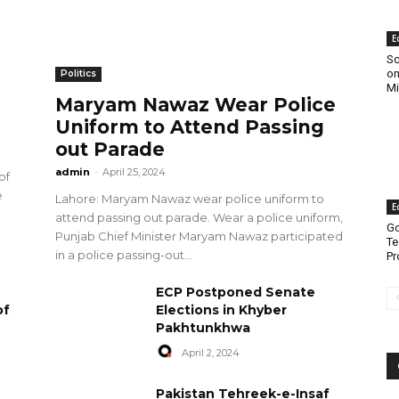
E
Sc
on
Politics
Mi
Maryam Nawaz Wear Police
Uniform to Attend Passing
out Parade
admin
-
April 25, 2024
of
e
Lahore: Maryam Nawaz wear police uniform to
E
attend passing out parade. Wear a police uniform,
Go
Punjab Chief Minister Maryam Nawaz participated
Te
in a police passing-out...
Pr
ECP Postponed Senate
of
Elections in Khyber
Pakhtunkhwa
April 2, 2024
Pakistan Tehreek-e-Insaf