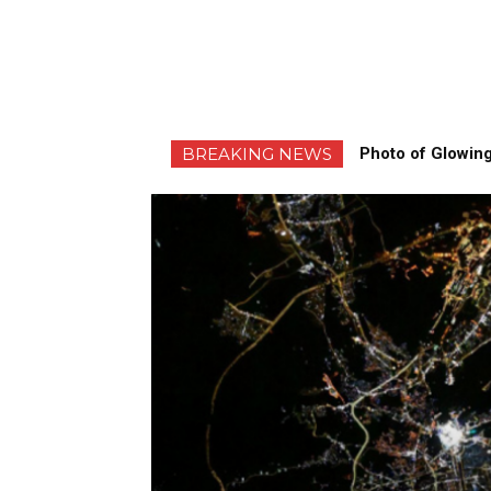
BREAKING NEWS
Photo of Glowing