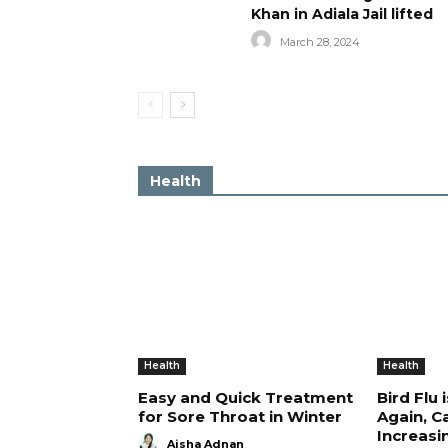
Khan in Adiala Jail lifted
March 28, 2024
Health
Health
Health
Easy and Quick Treatment
Bird Flu 
for Sore Throat in Winter
Again, C
Increasi
Aisha Adnan