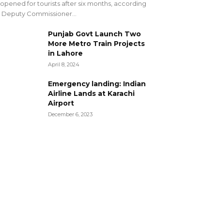
opened for tourists after six months, according
 Deputy Commissioner...
Punjab Govt Launch Two
More Metro Train Projects
in Lahore
April 8, 2024
Emergency landing: Indian
Airline Lands at Karachi
Airport
December 6, 2023