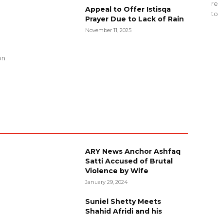
re
Appeal to Offer Istisqa
to
Prayer Due to Lack of Rain
November 11, 2025
g
on
ARY News Anchor Ashfaq
Satti Accused of Brutal
Violence by Wife
January 29, 2024
Suniel Shetty Meets
Shahid Afridi and his