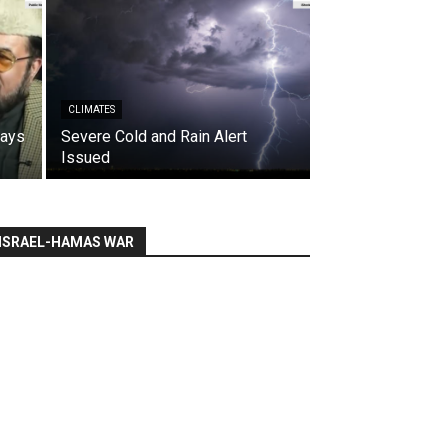
CLIMATES
says
Severe Cold and Rain Alert
Issued
ISRAEL-HAMAS WAR