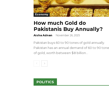
Economy
How much Gold do
Pakistanis Buy Annually?
sed 100 Outlets in
a amid Pro-Palestinian
28 more Palestinians M
Aisha Adnan
-
November 26, 2025
Israeli Attacks
Pakistan buys 60 to 90 tones of gold annually.
May 2, 2024
Pakistan has an annual demand of 60 to 90 ton
of gold, worth between $8 billion...
POLITICS