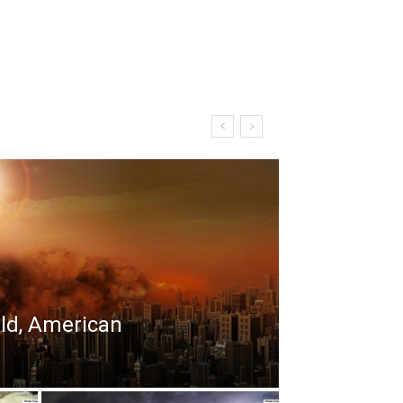
rld, American