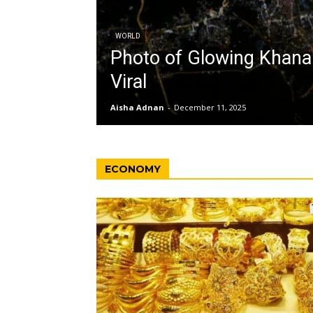
WORLD
Photo of Glowing Khan
Viral
Aisha Adnan
-
December 11, 2025
ECONOMY