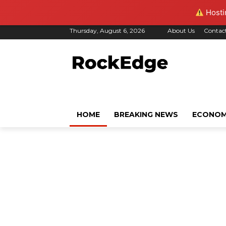
Hostin
Thursday, August 6, 2026
About Us
Contac
HOME
BREAKING NEWS
ECONO