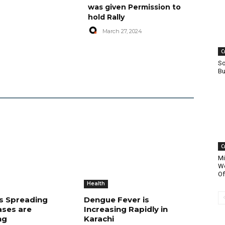
was given Permission to
hold Rally
March 27, 2024
C
So
Bu
C
Mi
Wo
Of
Health
is Spreading
Dengue Fever is
ases are
Increasing Rapidly in
ng
Karachi