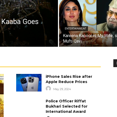
a Kaaba Goes
ENTERTAINMENT
Kareena Kapoor is My Wife, 
Mufti Qavi
iPhone Sales Rise after
Apple Reduce Prices
May 29, 2024
Police Officer Riffat
Bukhari Selected for
International Award