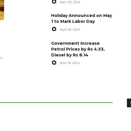
April 29, 2024
Holiday Announced on May
1 to Mark Labor Day
April 26, 2024
artyred in
World Central Kitchen Resume
Government Increase
Serving Food to Gaza
Petrol Prices by Rs 4.53,
Diesel by Rs 8.14
April 29, 2024
es
April 16, 2024