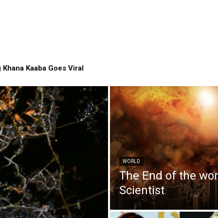
 Khana Kaaba Goes Viral
WORLD
The End of the wo
Scientist