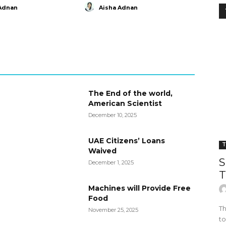
Adnan
Aisha Adnan
The End of the world,
American Scientist
December 10, 2025
UAE Citizens’ Loans
T
Waived
S
December 1, 2025
T
Machines will Provide Free
Food
Th
November 25, 2025
to