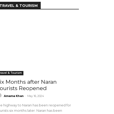
TRAVEL & TOURISM
ravel & Tourism
ix Months after Naran
ourists Reopened
Amama Khan
-
May 16, 2024
e highway to Naran has been reopened for
urists six months later. Naran has been