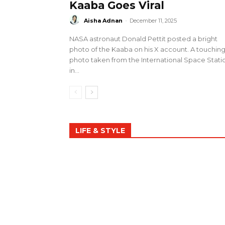
Kaaba Goes Viral
Aisha Adnan
-
December 11, 2025
NASA astronaut Donald Pettit posted a bright
photo of the Kaaba on his X account. A touchin
photo taken from the International Space Stati
in...
LIFE & STYLE