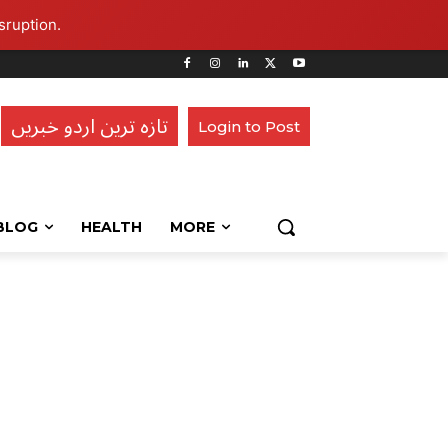
sruption.
تازہ ترین اردو خبریں
Login to Post
BLOG
HEALTH
MORE