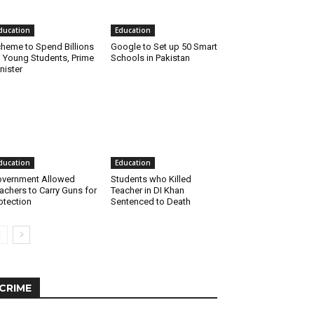
ducation
Education
heme to Spend Billions
Google to Set up 50 Smart
 Young Students, Prime
Schools in Pakistan
nister
ducation
Education
vernment Allowed
Students who Killed
achers to Carry Guns for
Teacher in DI Khan
otection
Sentenced to Death
CRIME