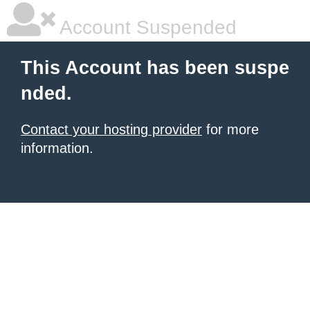
Account Suspended
This Account has been suspe
nded.
Contact your hosting provider
for more
information.