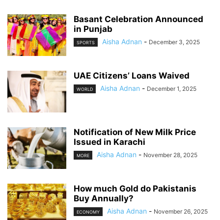
Basant Celebration Announced
in Punjab
Aisha Adnan
-
December 3, 2025
SPORTS
UAE Citizens’ Loans Waived
Aisha Adnan
-
December 1, 2025
WORLD
Notification of New Milk Price
Issued in Karachi
Aisha Adnan
-
November 28, 2025
MORE
How much Gold do Pakistanis
Buy Annually?
Aisha Adnan
-
November 26, 2025
ECONOMY