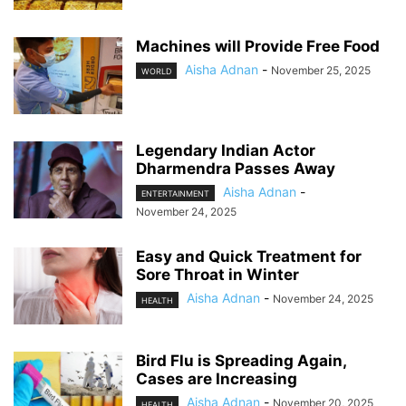
Machines will Provide Free Food
Aisha Adnan
-
November 25, 2025
WORLD
Legendary Indian Actor
Dharmendra Passes Away
Aisha Adnan
-
ENTERTAINMENT
November 24, 2025
Easy and Quick Treatment for
Sore Throat in Winter
Aisha Adnan
-
November 24, 2025
HEALTH
Bird Flu is Spreading Again,
Cases are Increasing
Aisha Adnan
-
November 20, 2025
HEALTH