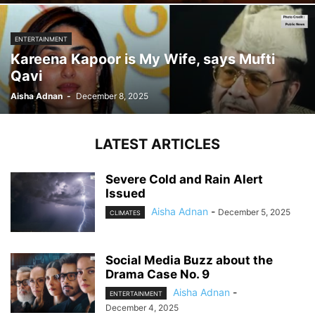
ENTERTAINMENT
Kareena Kapoor is My Wife, says Mufti
Qavi
Aisha Adnan
-
December 8, 2025
LATEST ARTICLES
Severe Cold and Rain Alert
Issued
Aisha Adnan
-
December 5, 2025
CLIMATES
Social Media Buzz about the
Drama Case No. 9
Aisha Adnan
-
ENTERTAINMENT
December 4, 2025