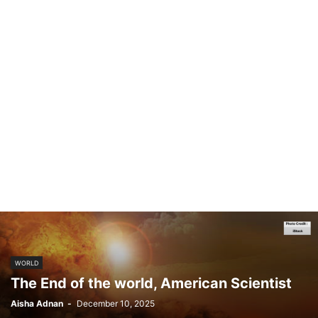
WORLD
The End of the world, American Scientist
Aisha Adnan
-
December 10, 2025