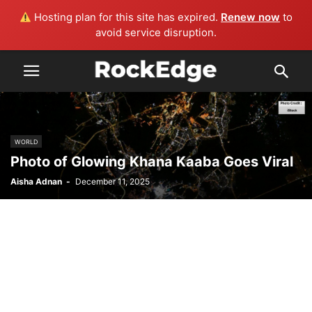
Hosting plan for this site has expired.
Renew now
to
avoid service disruption.
WORLD
Photo of Glowing Khana Kaaba Goes Viral
Aisha Adnan
-
December 11, 2025