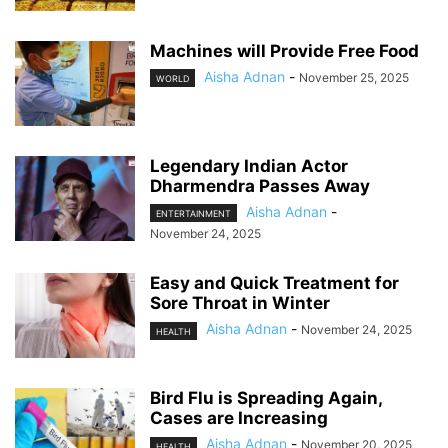
Machines will Provide Free Food
Aisha Adnan
-
November 25, 2025
WORLD
Legendary Indian Actor
Dharmendra Passes Away
Aisha Adnan
-
ENTERTAINMENT
November 24, 2025
Easy and Quick Treatment for
Sore Throat in Winter
Aisha Adnan
-
November 24, 2025
HEALTH
Bird Flu is Spreading Again,
Cases are Increasing
Aisha Adnan
-
November 20, 2025
HEALTH