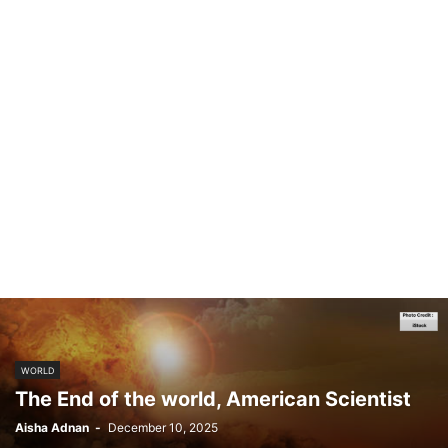
WORLD
The End of the world, American Scientist
Aisha Adnan
-
December 10, 2025