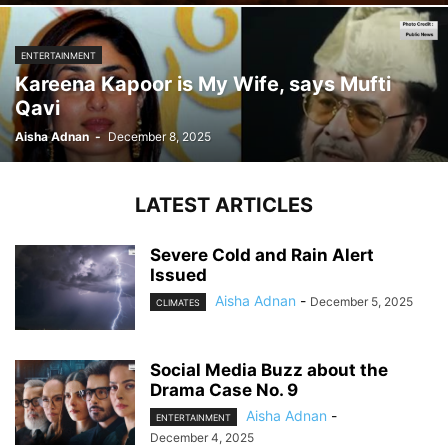
ENTERTAINMENT
Kareena Kapoor is My Wife, says Mufti
Qavi
Aisha Adnan
-
December 8, 2025
LATEST ARTICLES
Severe Cold and Rain Alert
Issued
Aisha Adnan
-
December 5, 2025
CLIMATES
Social Media Buzz about the
Drama Case No. 9
Aisha Adnan
-
ENTERTAINMENT
December 4, 2025