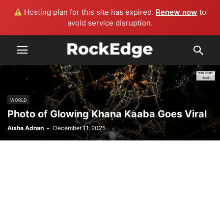
Hosting plan for this site has expired.
Renew now
to
avoid service disruption.
WORLD
Photo of Glowing Khana Kaaba Goes Viral
Aisha Adnan
-
December 11, 2025