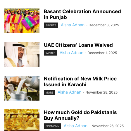
Basant Celebration Announced
in Punjab
Aisha Adnan
-
December 3, 2025
SPORTS
UAE Citizens’ Loans Waived
Aisha Adnan
-
December 1, 2025
WORLD
Notification of New Milk Price
Issued in Karachi
Aisha Adnan
-
November 28, 2025
MORE
How much Gold do Pakistanis
Buy Annually?
Aisha Adnan
-
November 26, 2025
ECONOMY