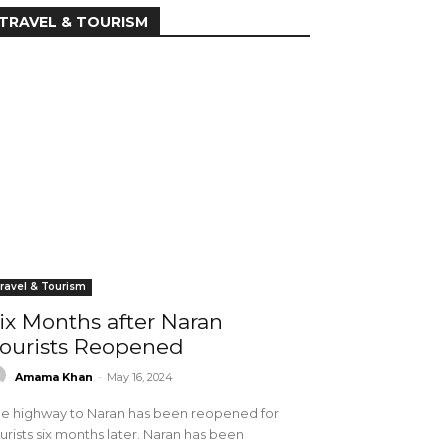
TRAVEL & TOURISM
ravel & Tourism
ix Months after Naran
ourists Reopened
Amama Khan
-
May 16, 2024
e highway to Naran has been reopened for
urists six months later. Naran has been