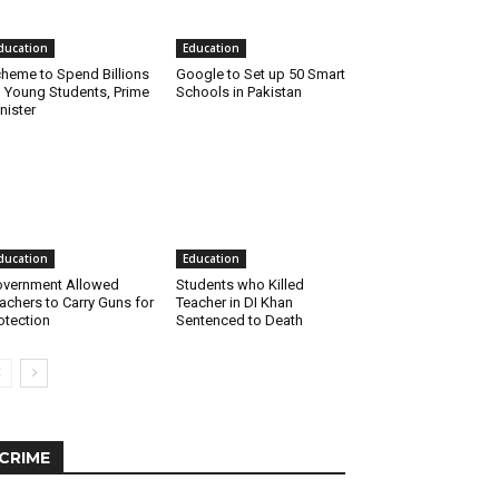
ducation
Education
heme to Spend Billions
Google to Set up 50 Smart
 Young Students, Prime
Schools in Pakistan
nister
ducation
Education
vernment Allowed
Students who Killed
achers to Carry Guns for
Teacher in DI Khan
otection
Sentenced to Death
CRIME