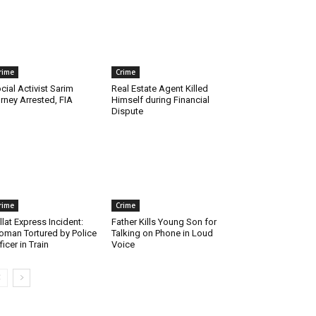
rime
Crime
cial Activist Sarim
Real Estate Agent Killed
rney Arrested, FIA
Himself during Financial
Dispute
rime
Crime
llat Express Incident:
Father Kills Young Son for
man Tortured by Police
Talking on Phone in Loud
ficer in Train
Voice