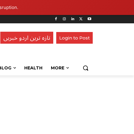
sruption.
تازہ ترین اردو خبریں
Login to Post
BLOG
HEALTH
MORE