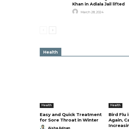
Khan in Adiala Jail lifted
March 28, 2024
Health
Health
Health
Easy and Quick Treatment
Bird Flu 
for Sore Throat in Winter
Again, C
Increasi
Aisha Adnan