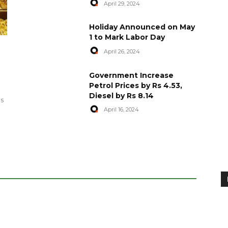
April 29, 2024
Holiday Announced on May
1 to Mark Labor Day
April 26, 2024
artyred in
World Central Kitchen Resume
Government Increase
Serving Food to Gaza
Petrol Prices by Rs 4.53,
Diesel by Rs 8.14
April 29, 2024
es
April 16, 2024