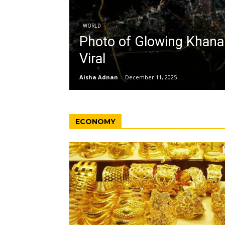
WORLD
Photo of Glowing Khan
Viral
Aisha Adnan
-
December 11, 2025
ECONOMY