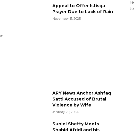
re
Appeal to Offer Istisqa
to
Prayer Due to Lack of Rain
November 11, 2025
g
on
ARY News Anchor Ashfaq
Satti Accused of Brutal
Violence by Wife
January 29, 2024
Suniel Shetty Meets
Shahid Afridi and his