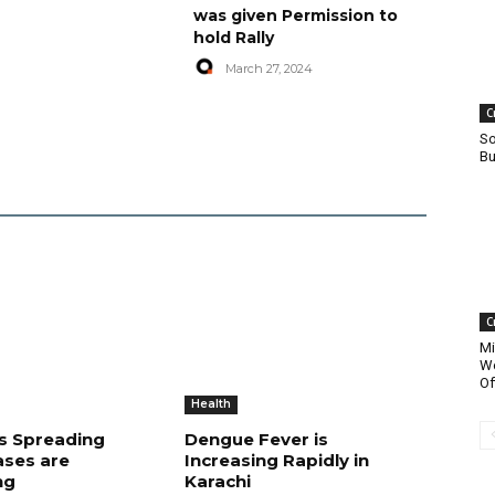
was given Permission to
hold Rally
March 27, 2024
C
So
Bu
C
Mi
Wo
Of
Health
is Spreading
Dengue Fever is
ases are
Increasing Rapidly in
ng
Karachi