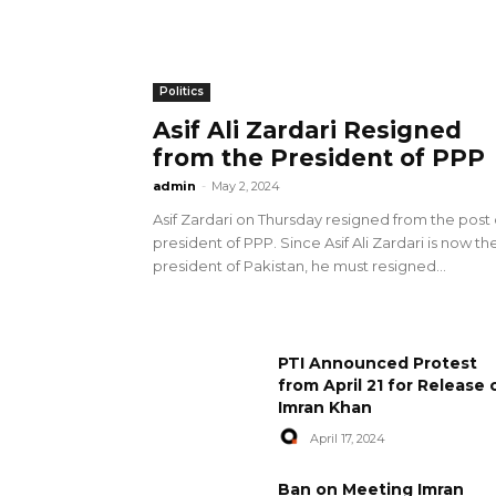
Politics
Asif Ali Zardari Resigned
from the President of PPP
admin
-
May 2, 2024
Asif Zardari on Thursday resigned from the post 
president of PPP. Since Asif Ali Zardari is now th
president of Pakistan, he must resigned...
PTI Announced Protest
from April 21 for Release 
Imran Khan
April 17, 2024
Ban on Meeting Imran