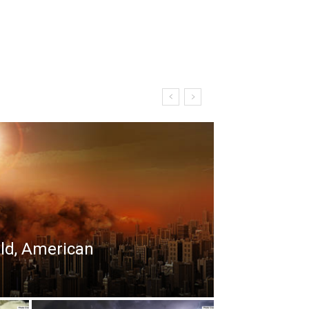
rld, American