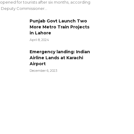
opened for tourists after six months, according
 Deputy Commissioner...
Punjab Govt Launch Two
More Metro Train Projects
in Lahore
April 8, 2024
Emergency landing: Indian
Airline Lands at Karachi
Airport
December 6, 2023