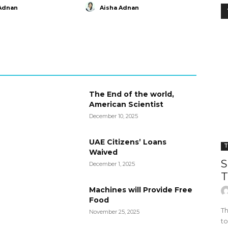
Adnan
Aisha Adnan
The End of the world,
American Scientist
December 10, 2025
UAE Citizens’ Loans
T
Waived
S
December 1, 2025
T
Machines will Provide Free
Food
Th
November 25, 2025
to