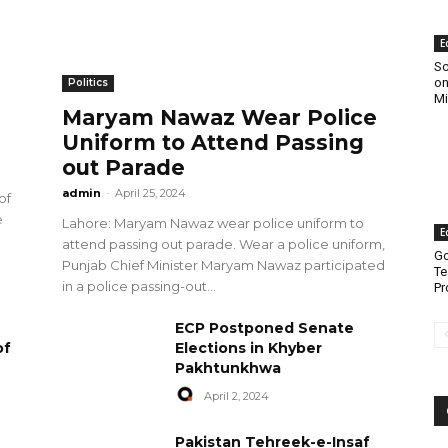
E
Sc
on
Politics
Mi
Maryam Nawaz Wear Police
Uniform to Attend Passing
out Parade
admin
-
April 25, 2024
of
e
Lahore: Maryam Nawaz wear police uniform to
E
attend passing out parade. Wear a police uniform,
Go
Punjab Chief Minister Maryam Nawaz participated
Te
in a police passing-out...
Pr
ECP Postponed Senate
of
Elections in Khyber
Pakhtunkhwa
April 2, 2024
Pakistan Tehreek-e-Insaf