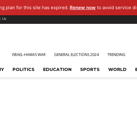
g plan for this site has expired.
Renew now
to avoid service di
t Us
ISRAEL-HAMAS WAR
GENERAL ELECTIONS 2024
TRENDING
MY
POLITICS
EDUCATION
SPORTS
WORLD