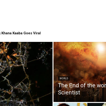
 Khana Kaaba Goes Viral
WORLD
The End of the wo
Scientist