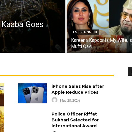
a Kaaba Goes
ENTERTAINMENT
Kareena Kapoor is My Wife, 
Mufti Qavi
iPhone Sales Rise after
Apple Reduce Prices
May 29, 2024
Police Officer Riffat
Bukhari Selected for
International Award