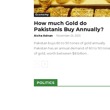
Economy
How much Gold do
Pakistanis Buy Annually?
sed 100 Outlets in
a amid Pro-Palestinian
28 more Palestinians M
Aisha Adnan
-
November 26, 2025
Israeli Attacks
Pakistan buys 60 to 90 tones of gold annually.
May 2, 2024
Pakistan has an annual demand of 60 to 90 ton
of gold, worth between $8 billion...
POLITICS