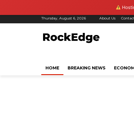
Hostin
Thursday, August 6, 2026
About Us
Contac
HOME
BREAKING NEWS
ECONO