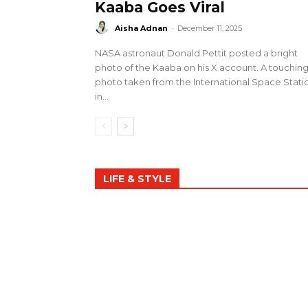
Kaaba Goes Viral
Aisha Adnan
-
December 11, 2025
NASA astronaut Donald Pettit posted a bright
photo of the Kaaba on his X account. A touchin
photo taken from the International Space Stati
in...
LIFE & STYLE