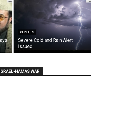
CLIMATES
says
Severe Cold and Rain Alert
Issued
ISRAEL-HAMAS WAR