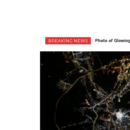
BREAKING NEWS
Photo of Glowing