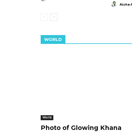
Aisha 
WORLD
World
Photo of Glowing Khana