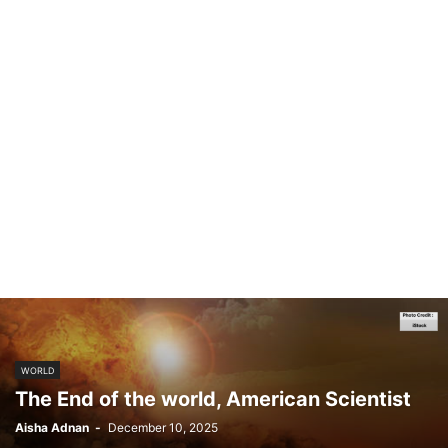
WORLD
The End of the world, American Scientist
Aisha Adnan
-
December 10, 2025