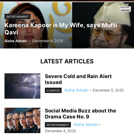
ENTERTAINMENT
Kareena Kapoor is My Wife, says Mufti
Qavi
Aisha Adnan
-
December 8, 2025
LATEST ARTICLES
Severe Cold and Rain Alert
Issued
Aisha Adnan
-
December 5, 2025
CLIMATES
Social Media Buzz about the
Drama Case No. 9
Aisha Adnan
-
ENTERTAINMENT
December 4, 2025