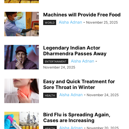
Machines will Provide Free Food
Aisha Adnan
-
November 25, 2025
WORLD
Legendary Indian Actor
Dharmendra Passes Away
Aisha Adnan
-
ENTERTAINMENT
November 24, 2025
Easy and Quick Treatment for
Sore Throat in Winter
Aisha Adnan
-
November 24, 2025
HEALTH
Bird Flu is Spreading Again,
Cases are Increasing
Aisha Adnan
-
November 20, 2025
HEALTH