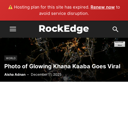
Hosting plan for this site has expired.
Renew now
to
avoid service disruption.
WORLD
Photo of Glowing Khana Kaaba Goes Viral
Aisha Adnan
-
December 11, 2025