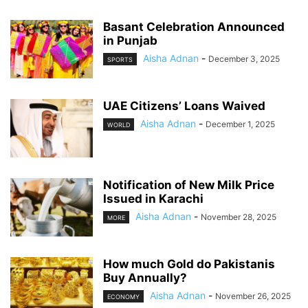
Basant Celebration Announced
in Punjab
Aisha Adnan
-
December 3, 2025
SPORTS
UAE Citizens’ Loans Waived
Aisha Adnan
-
December 1, 2025
WORLD
Notification of New Milk Price
Issued in Karachi
Aisha Adnan
-
November 28, 2025
MORE
How much Gold do Pakistanis
Buy Annually?
Aisha Adnan
-
November 26, 2025
ECONOMY