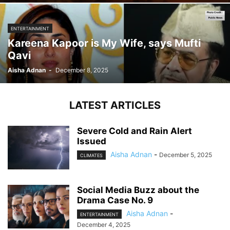
ENTERTAINMENT
Kareena Kapoor is My Wife, says Mufti
Qavi
Aisha Adnan
-
December 8, 2025
LATEST ARTICLES
Severe Cold and Rain Alert
Issued
Aisha Adnan
-
December 5, 2025
CLIMATES
Social Media Buzz about the
Drama Case No. 9
Aisha Adnan
-
ENTERTAINMENT
December 4, 2025