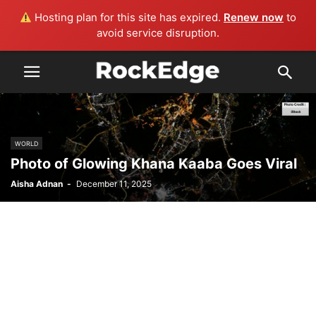
Hosting plan for this site has expired.
Renew now
to
avoid service disruption.
WORLD
Photo of Glowing Khana Kaaba Goes Viral
Aisha Adnan
-
December 11, 2025