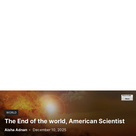
WORLD
The End of the world, American Scientist
Aisha Adnan
-
December 10, 2025