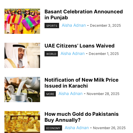
Basant Celebration Announced
in Punjab
Aisha Adnan
-
December 3, 2025
SPORTS
UAE Citizens’ Loans Waived
Aisha Adnan
-
December 1, 2025
WORLD
Notification of New Milk Price
Issued in Karachi
Aisha Adnan
-
November 28, 2025
MORE
How much Gold do Pakistanis
Buy Annually?
Aisha Adnan
-
November 26, 2025
ECONOMY