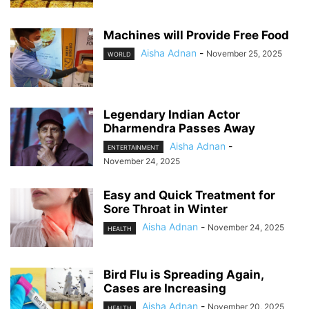
Machines will Provide Free Food
Aisha Adnan
-
November 25, 2025
WORLD
Legendary Indian Actor
Dharmendra Passes Away
Aisha Adnan
-
ENTERTAINMENT
November 24, 2025
Easy and Quick Treatment for
Sore Throat in Winter
Aisha Adnan
-
November 24, 2025
HEALTH
Bird Flu is Spreading Again,
Cases are Increasing
Aisha Adnan
-
November 20, 2025
HEALTH