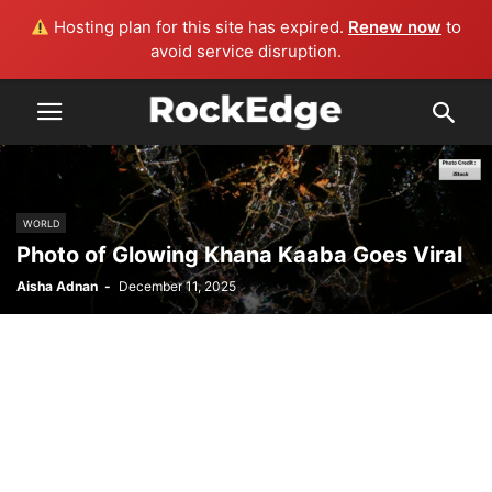
Hosting plan for this site has expired.
Renew now
to
avoid service disruption.
WORLD
Photo of Glowing Khana Kaaba Goes Viral
Aisha Adnan
-
December 11, 2025