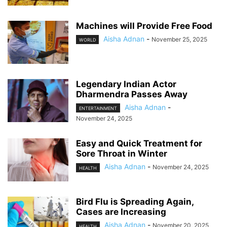
Machines will Provide Free Food
Aisha Adnan
-
November 25, 2025
WORLD
Legendary Indian Actor
Dharmendra Passes Away
Aisha Adnan
-
ENTERTAINMENT
November 24, 2025
Easy and Quick Treatment for
Sore Throat in Winter
Aisha Adnan
-
November 24, 2025
HEALTH
Bird Flu is Spreading Again,
Cases are Increasing
Aisha Adnan
-
November 20, 2025
HEALTH