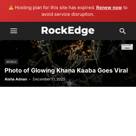
Hosting plan for this site has expired.
Renew now
to
avoid service disruption.
WORLD
Photo of Glowing Khana Kaaba Goes Viral
Aisha Adnan
-
December 11, 2025