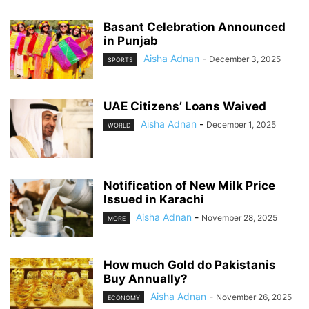
Basant Celebration Announced
in Punjab
Aisha Adnan
-
December 3, 2025
SPORTS
UAE Citizens’ Loans Waived
Aisha Adnan
-
December 1, 2025
WORLD
Notification of New Milk Price
Issued in Karachi
Aisha Adnan
-
November 28, 2025
MORE
How much Gold do Pakistanis
Buy Annually?
Aisha Adnan
-
November 26, 2025
ECONOMY