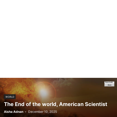
WORLD
The End of the world, American Scientist
Aisha Adnan
-
December 10, 2025