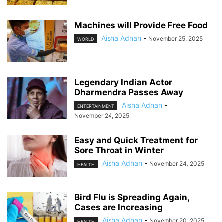
Machines will Provide Free Food
Aisha Adnan
-
November 25, 2025
WORLD
Legendary Indian Actor
Dharmendra Passes Away
Aisha Adnan
-
ENTERTAINMENT
November 24, 2025
Easy and Quick Treatment for
Sore Throat in Winter
Aisha Adnan
-
November 24, 2025
HEALTH
Bird Flu is Spreading Again,
Cases are Increasing
Aisha Adnan
-
November 20, 2025
HEALTH