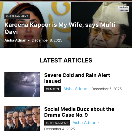
ENTERTAINMENT
Kareena Kapoor is My Wife, says Mufti
Qavi
Aisha Adnan
-
December 8, 2025
LATEST ARTICLES
Severe Cold and Rain Alert
Issued
Aisha Adnan
-
December 5, 2025
CLIMATES
Social Media Buzz about the
Drama Case No. 9
Aisha Adnan
-
ENTERTAINMENT
December 4, 2025