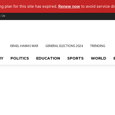
ng plan for this site has expired.
Renew now
to avoid service di
t Us
ISRAEL-HAMAS WAR
GENERAL ELECTIONS 2024
TRENDING
MY
POLITICS
EDUCATION
SPORTS
WORLD