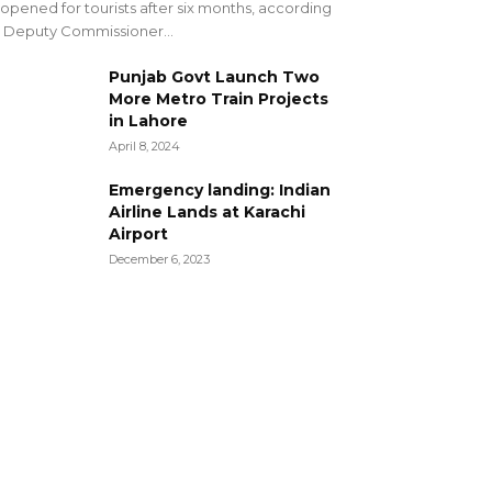
opened for tourists after six months, according
 Deputy Commissioner...
Punjab Govt Launch Two
More Metro Train Projects
in Lahore
April 8, 2024
Emergency landing: Indian
Airline Lands at Karachi
Airport
December 6, 2023