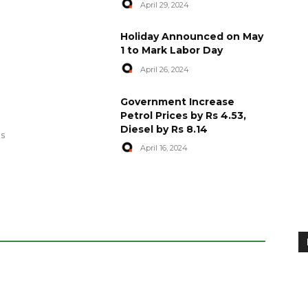
April 29, 2024
Holiday Announced on May
1 to Mark Labor Day
April 26, 2024
artyred in
World Central Kitchen Resume
Government Increase
Serving Food to Gaza
Petrol Prices by Rs 4.53,
Diesel by Rs 8.14
April 29, 2024
es
April 16, 2024