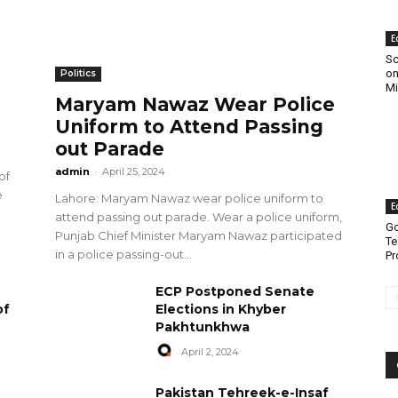
E
Sc
on
Politics
Mi
Maryam Nawaz Wear Police
Uniform to Attend Passing
out Parade
admin
-
April 25, 2024
of
e
Lahore: Maryam Nawaz wear police uniform to
E
attend passing out parade. Wear a police uniform,
Go
Punjab Chief Minister Maryam Nawaz participated
Te
in a police passing-out...
Pr
ECP Postponed Senate
of
Elections in Khyber
Pakhtunkhwa
April 2, 2024
Pakistan Tehreek-e-Insaf