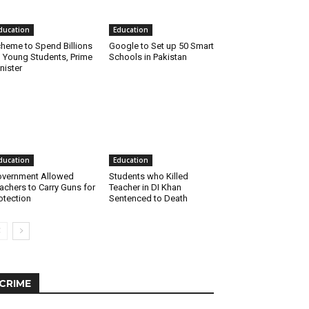
ducation
Education
heme to Spend Billions
Google to Set up 50 Smart
 Young Students, Prime
Schools in Pakistan
nister
ducation
Education
vernment Allowed
Students who Killed
achers to Carry Guns for
Teacher in DI Khan
otection
Sentenced to Death
CRIME