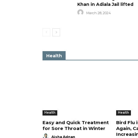
Khan in Adiala Jail lifted
March 28, 2024
Health
Health
Health
Easy and Quick Treatment
Bird Flu 
for Sore Throat in Winter
Again, C
Increasi
Aisha Adnan