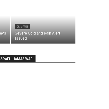
CLIMATES
says
Severe Cold and Rain Alert
Issued
ISRAEL-HAMAS WAR