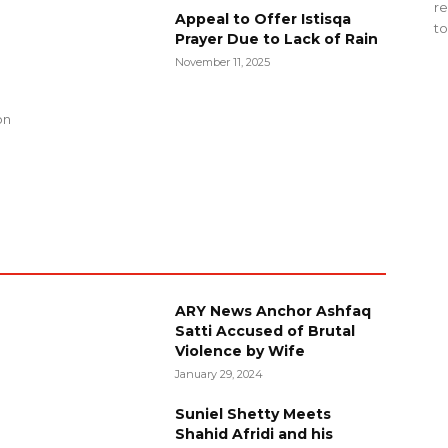
re
Appeal to Offer Istisqa
to
Prayer Due to Lack of Rain
November 11, 2025
g
on
ARY News Anchor Ashfaq
Satti Accused of Brutal
Violence by Wife
January 29, 2024
Suniel Shetty Meets
Shahid Afridi and his