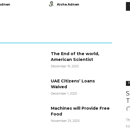
Adnan
Aisha Adnan
The End of the world,
American Scientist
December 10, 2025
UAE Citizens’ Loans
T
Waived
S
December 1, 2025
T
Machines will Provide Free
Food
Th
November 25, 2025
to