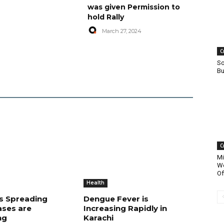
was given Permission to
hold Rally
March 27, 2024
C
So
Bu
C
Mi
Wo
Of
Health
is Spreading
Dengue Fever is
ases are
Increasing Rapidly in
ng
Karachi