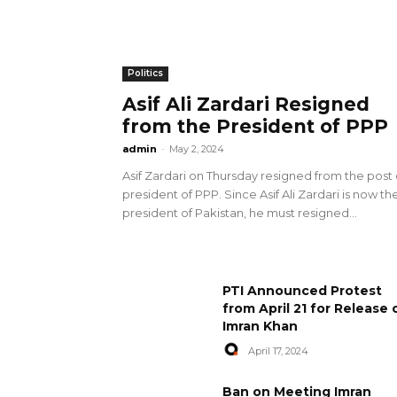
Politics
Asif Ali Zardari Resigned
from the President of PPP
admin
-
May 2, 2024
Asif Zardari on Thursday resigned from the post 
president of PPP. Since Asif Ali Zardari is now th
president of Pakistan, he must resigned...
PTI Announced Protest
from April 21 for Release 
Imran Khan
April 17, 2024
Ban on Meeting Imran