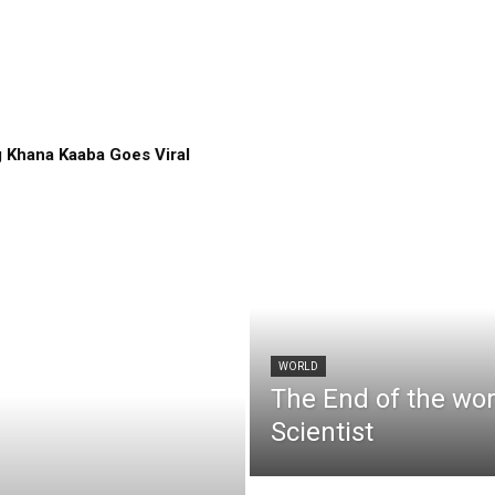
 Khana Kaaba Goes Viral
WORLD
The End of the wo
Scientist