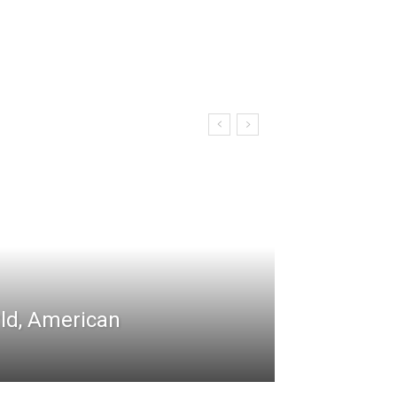
rld, American