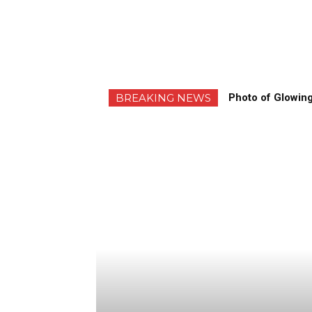
BREAKING NEWS
Photo of Glowing