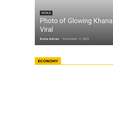
WORLD
Photo of Glowing Khan
Viral
Aisha Adnan
-
December 11, 2025
ECONOMY