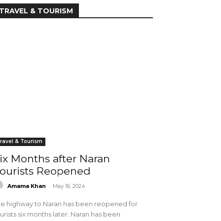
TRAVEL & TOURISM
ravel & Tourism
ix Months after Naran
ourists Reopened
Amama Khan
-
May 16, 2024
e highway to Naran has been reopened for
urists six months later. Naran has been