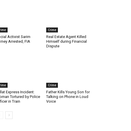
rime
Crime
cial Activist Sarim
Real Estate Agent Killed
rney Arrested, FIA
Himself during Financial
Dispute
rime
Crime
llat Express Incident:
Father Kills Young Son for
man Tortured by Police
Talking on Phone in Loud
ficer in Train
Voice