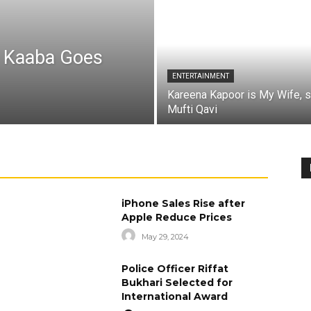
a Kaaba Goes
ENTERTAINMENT
Kareena Kapoor is My Wife, 
Mufti Qavi
iPhone Sales Rise after
Apple Reduce Prices
May 29, 2024
Police Officer Riffat
Bukhari Selected for
International Award