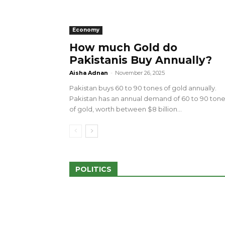
Economy
How much Gold do
Pakistanis Buy Annually?
sed 100 Outlets in
a amid Pro-Palestinian
28 more Palestinians M
Aisha Adnan
-
November 26, 2025
Israeli Attacks
Pakistan buys 60 to 90 tones of gold annually.
May 2, 2024
Pakistan has an annual demand of 60 to 90 ton
of gold, worth between $8 billion...
POLITICS