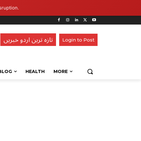
sruption.
تازہ ترین اردو خبریں
Login to Post
BLOG
HEALTH
MORE