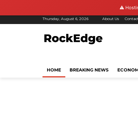
⚠️ Hosti
Thursday, August 6, 2026
About Us
Contac
HOME
BREAKING NEWS
ECONO