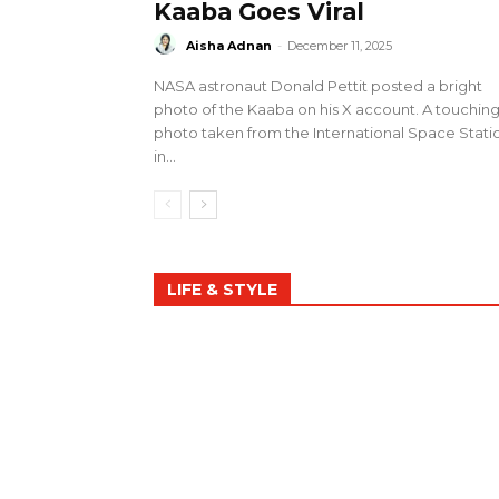
Kaaba Goes Viral
Aisha Adnan
-
December 11, 2025
NASA astronaut Donald Pettit posted a bright
photo of the Kaaba on his X account. A touchin
photo taken from the International Space Stati
in...
LIFE & STYLE