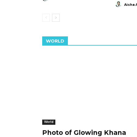
Aisha 
WORLD
World
Photo of Glowing Khana