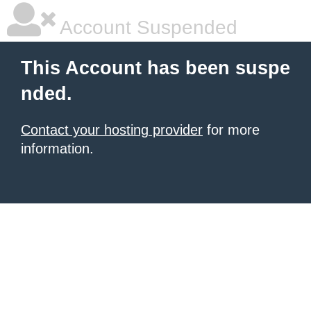
Account Suspended
This Account has been suspe
nded.
Contact your hosting provider
for more
information.