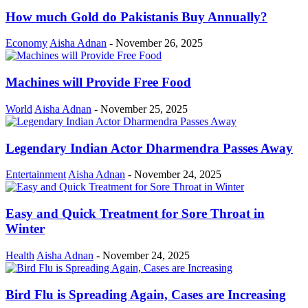
How much Gold do Pakistanis Buy Annually?
Economy
Aisha Adnan
-
November 26, 2025
Machines will Provide Free Food
World
Aisha Adnan
-
November 25, 2025
Legendary Indian Actor Dharmendra Passes Away
Entertainment
Aisha Adnan
-
November 24, 2025
Easy and Quick Treatment for Sore Throat in
Winter
Health
Aisha Adnan
-
November 24, 2025
Bird Flu is Spreading Again, Cases are Increasing