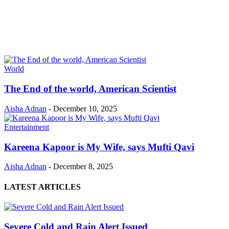
World
The End of the world, American Scientist
Aisha Adnan
-
December 10, 2025
Entertainment
Kareena Kapoor is My Wife, says Mufti Qavi
Aisha Adnan
-
December 8, 2025
LATEST ARTICLES
Severe Cold and Rain Alert Issued