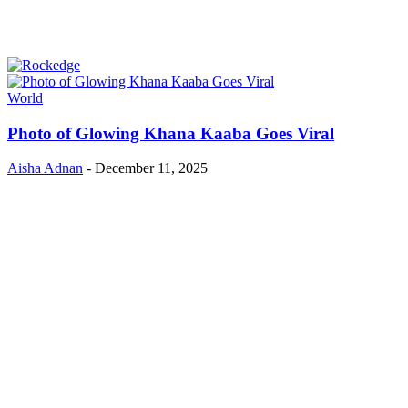
World
Photo of Glowing Khana Kaaba Goes Viral
Aisha Adnan
-
December 11, 2025