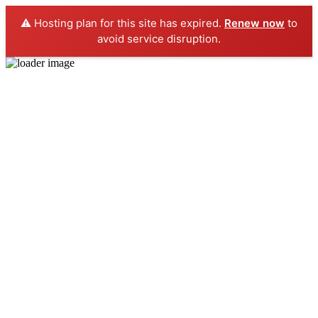
⚠️ Hosting plan for this site has expired.
Renew now
to
avoid service disruption.