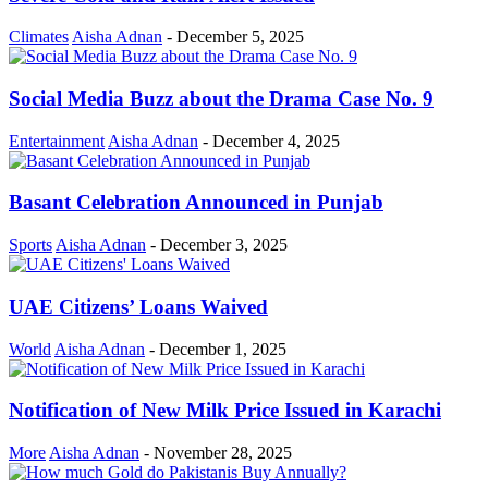
Climates
Aisha Adnan
-
December 5, 2025
Social Media Buzz about the Drama Case No. 9
Entertainment
Aisha Adnan
-
December 4, 2025
Basant Celebration Announced in Punjab
Sports
Aisha Adnan
-
December 3, 2025
UAE Citizens’ Loans Waived
World
Aisha Adnan
-
December 1, 2025
Notification of New Milk Price Issued in Karachi
More
Aisha Adnan
-
November 28, 2025