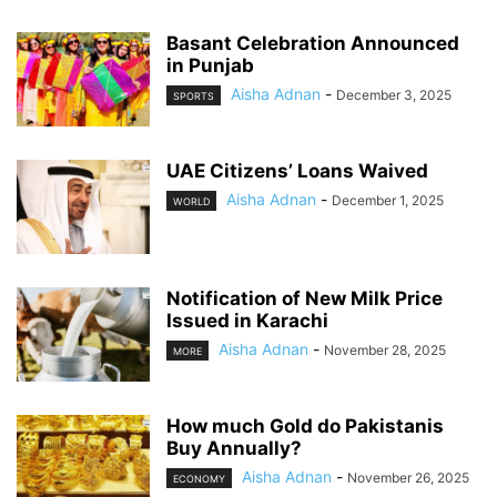
Basant Celebration Announced
in Punjab
Aisha Adnan
-
December 3, 2025
SPORTS
UAE Citizens’ Loans Waived
Aisha Adnan
-
December 1, 2025
WORLD
Notification of New Milk Price
Issued in Karachi
Aisha Adnan
-
November 28, 2025
MORE
How much Gold do Pakistanis
Buy Annually?
Aisha Adnan
-
November 26, 2025
ECONOMY