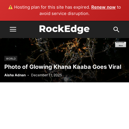
Hosting plan for this site has expired.
Renew now
to
avoid service disruption.
WORLD
Photo of Glowing Khana Kaaba Goes Viral
Aisha Adnan
-
December 11, 2025