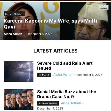
ENTERTAINMENT
Kareena Kapoor is My Wife, says Mufti
Qavi
Aisha Adnan
-
December 8, 2025
LATEST ARTICLES
Severe Cold and Rain Alert
Issued
Aisha Adnan
-
December 5, 2025
CLIMATES
Social Media Buzz about the
Drama Case No. 9
Aisha Adnan
-
ENTERTAINMENT
December 4, 2025