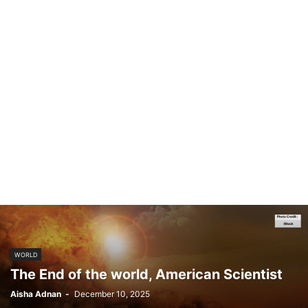
WORLD
The End of the world, American Scientist
Aisha Adnan
-
December 10, 2025