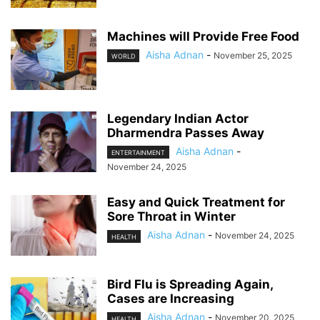
Machines will Provide Free Food
Aisha Adnan
-
November 25, 2025
WORLD
Legendary Indian Actor
Dharmendra Passes Away
Aisha Adnan
-
ENTERTAINMENT
November 24, 2025
Easy and Quick Treatment for
Sore Throat in Winter
Aisha Adnan
-
November 24, 2025
HEALTH
Bird Flu is Spreading Again,
Cases are Increasing
Aisha Adnan
-
November 20, 2025
HEALTH