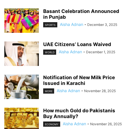
Basant Celebration Announced
in Punjab
Aisha Adnan
-
December 3, 2025
SPORTS
UAE Citizens’ Loans Waived
Aisha Adnan
-
December 1, 2025
WORLD
Notification of New Milk Price
Issued in Karachi
Aisha Adnan
-
November 28, 2025
MORE
How much Gold do Pakistanis
Buy Annually?
Aisha Adnan
-
November 26, 2025
ECONOMY