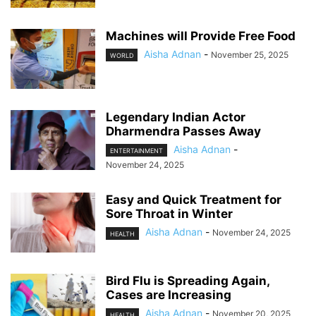
Machines will Provide Free Food
Aisha Adnan
-
November 25, 2025
WORLD
Legendary Indian Actor
Dharmendra Passes Away
Aisha Adnan
-
ENTERTAINMENT
November 24, 2025
Easy and Quick Treatment for
Sore Throat in Winter
Aisha Adnan
-
November 24, 2025
HEALTH
Bird Flu is Spreading Again,
Cases are Increasing
Aisha Adnan
-
November 20, 2025
HEALTH