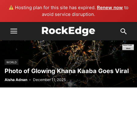
Hosting plan for this site has expired.
Renew now
to
avoid service disruption.
WORLD
Photo of Glowing Khana Kaaba Goes Viral
Aisha Adnan
-
December 11, 2025