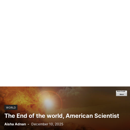
WORLD
The End of the world, American Scientist
Aisha Adnan
-
December 10, 2025