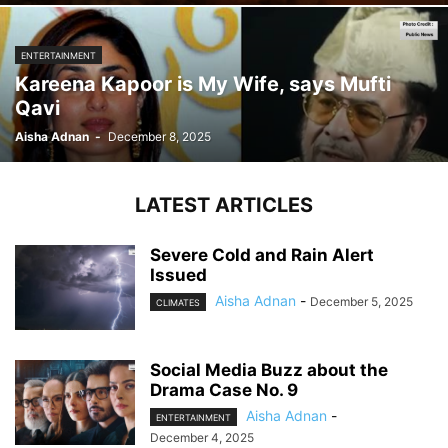
ENTERTAINMENT
Kareena Kapoor is My Wife, says Mufti
Qavi
Aisha Adnan
-
December 8, 2025
LATEST ARTICLES
Severe Cold and Rain Alert
Issued
Aisha Adnan
-
December 5, 2025
CLIMATES
Social Media Buzz about the
Drama Case No. 9
Aisha Adnan
-
ENTERTAINMENT
December 4, 2025