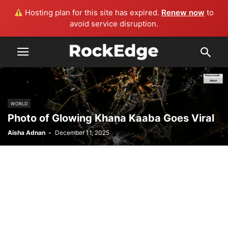
Hosting plan for this site has expired.
Renew now
to
avoid service disruption.
WORLD
Photo of Glowing Khana Kaaba Goes Viral
Aisha Adnan
-
December 11, 2025