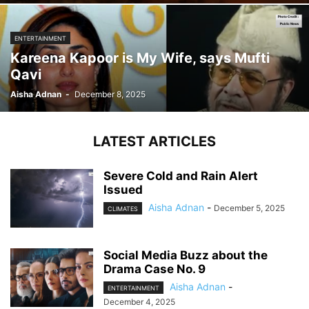
ENTERTAINMENT
Kareena Kapoor is My Wife, says Mufti
Qavi
Aisha Adnan
-
December 8, 2025
LATEST ARTICLES
Severe Cold and Rain Alert
Issued
Aisha Adnan
-
December 5, 2025
CLIMATES
Social Media Buzz about the
Drama Case No. 9
Aisha Adnan
-
ENTERTAINMENT
December 4, 2025