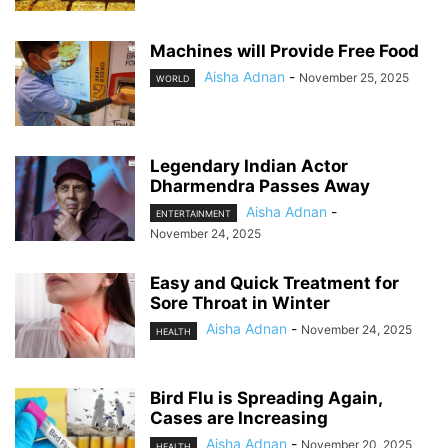
Machines will Provide Free Food
Aisha Adnan
-
November 25, 2025
WORLD
Legendary Indian Actor
Dharmendra Passes Away
Aisha Adnan
-
ENTERTAINMENT
November 24, 2025
Easy and Quick Treatment for
Sore Throat in Winter
Aisha Adnan
-
November 24, 2025
HEALTH
Bird Flu is Spreading Again,
Cases are Increasing
Aisha Adnan
-
November 20, 2025
HEALTH