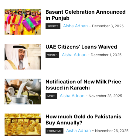
Basant Celebration Announced
in Punjab
Aisha Adnan
-
December 3, 2025
SPORTS
UAE Citizens’ Loans Waived
Aisha Adnan
-
December 1, 2025
WORLD
Notification of New Milk Price
Issued in Karachi
Aisha Adnan
-
November 28, 2025
MORE
How much Gold do Pakistanis
Buy Annually?
Aisha Adnan
-
November 26, 2025
ECONOMY