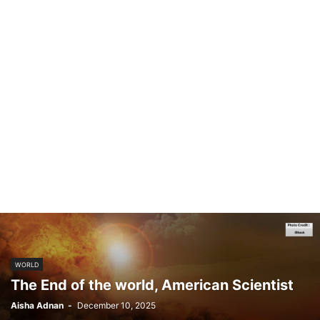
WORLD
The End of the world, American Scientist
Aisha Adnan
-
December 10, 2025