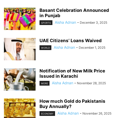
Basant Celebration Announced
in Punjab
Aisha Adnan
-
December 3, 2025
SPORTS
UAE Citizens’ Loans Waived
Aisha Adnan
-
December 1, 2025
WORLD
Notification of New Milk Price
Issued in Karachi
Aisha Adnan
-
November 28, 2025
MORE
How much Gold do Pakistanis
Buy Annually?
Aisha Adnan
-
November 26, 2025
ECONOMY