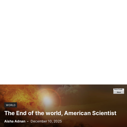
WORLD
The End of the world, American Scientist
Aisha Adnan
-
December 10, 2025