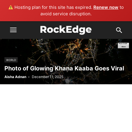
Hosting plan for this site has expired.
Renew now
to
avoid service disruption.
WORLD
Photo of Glowing Khana Kaaba Goes Viral
Aisha Adnan
-
December 11, 2025