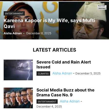
ENTERTAINMENT
Kareena Kapoor is My Wife, says Mufti
Qavi
Aisha Adnan
-
December 8, 2025
LATEST ARTICLES
Severe Cold and Rain Alert
Issued
Aisha Adnan
-
December 5, 2025
CLIMATES
Social Media Buzz about the
Drama Case No. 9
Aisha Adnan
-
ENTERTAINMENT
December 4, 2025