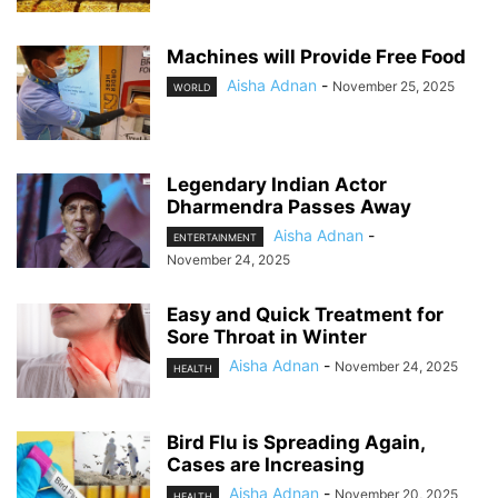
Machines will Provide Free Food
Aisha Adnan
-
November 25, 2025
WORLD
Legendary Indian Actor
Dharmendra Passes Away
Aisha Adnan
-
ENTERTAINMENT
November 24, 2025
Easy and Quick Treatment for
Sore Throat in Winter
Aisha Adnan
-
November 24, 2025
HEALTH
Bird Flu is Spreading Again,
Cases are Increasing
Aisha Adnan
-
November 20, 2025
HEALTH