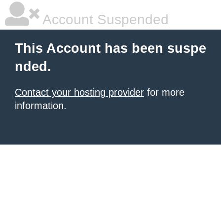
Account Suspended
This Account has been suspe
nded.
Contact your hosting provider
for more
information.