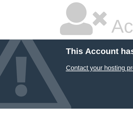
Ac
This Account ha
Contact your hosting pr