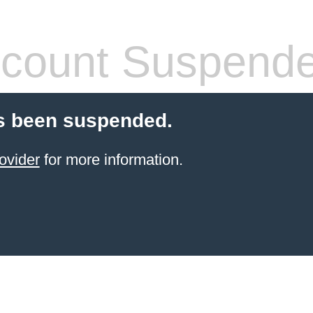
count Suspend
s been suspended.
ovider
for more information.