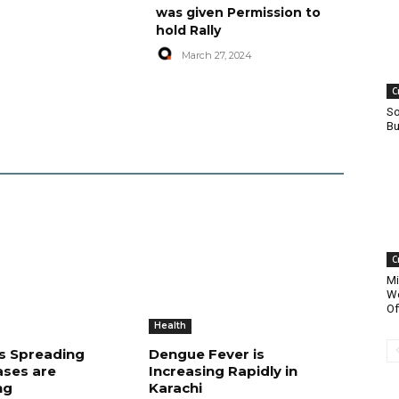
was given Permission to
hold Rally
March 27, 2024
C
So
Bu
C
Mi
Wo
Of
Health
is Spreading
Dengue Fever is
ases are
Increasing Rapidly in
ng
Karachi