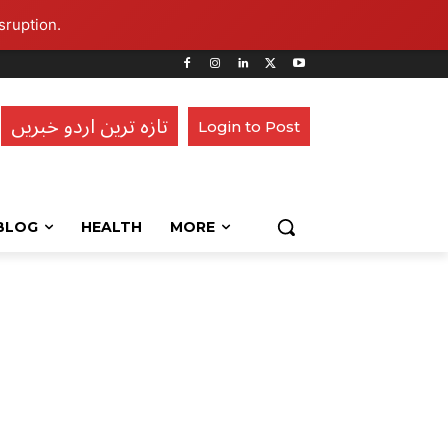
sruption.
تازہ ترین اردو خبریں
Login to Post
BLOG
HEALTH
MORE