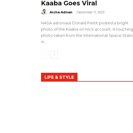
Kaaba Goes Viral
Aisha Adnan
-
December 11, 2025
NASA astronaut Donald Pettit posted a bright
photo of the Kaaba on his X account. A touchin
photo taken from the International Space Stati
in...
LIFE & STYLE