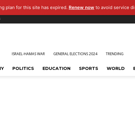
g plan for this site has expired.
Renew now
to avoid service di
s
ISRAEL-HAMAS WAR
GENERAL ELECTIONS 2024
TRENDING
MY
POLITICS
EDUCATION
SPORTS
WORLD