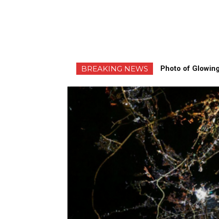
BREAKING NEWS
Photo of Glowing