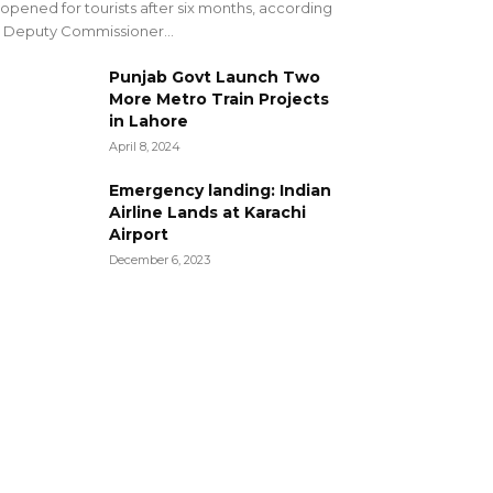
opened for tourists after six months, according
 Deputy Commissioner...
Punjab Govt Launch Two
More Metro Train Projects
in Lahore
April 8, 2024
Emergency landing: Indian
Airline Lands at Karachi
Airport
December 6, 2023