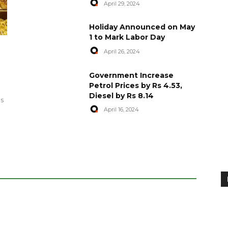
April 29, 2024
Holiday Announced on May
1 to Mark Labor Day
April 26, 2024
artyred in
World Central Kitchen Resume
Government Increase
Serving Food to Gaza
Petrol Prices by Rs 4.53,
Diesel by Rs 8.14
April 29, 2024
es
April 16, 2024