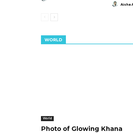
Aisha 
WORLD
World
Photo of Glowing Khana