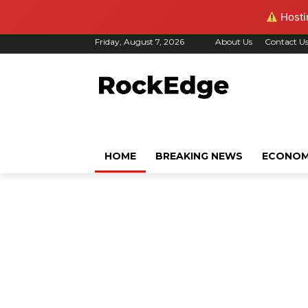
Hostin
Friday, August 7, 2026
About Us
Contact U
HOME
BREAKING NEWS
ECONO