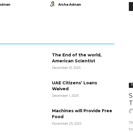
Adnan
Aisha Adnan
The End of the world,
American Scientist
December 10, 2025
UAE Citizens’ Loans
T
Waived
S
December 1, 2025
T
Machines will Provide Free
Food
Th
November 25, 2025
to