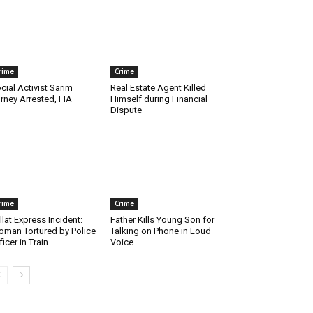
rime
Crime
cial Activist Sarim
Real Estate Agent Killed
rney Arrested, FIA
Himself during Financial
Dispute
rime
Crime
llat Express Incident:
Father Kills Young Son for
man Tortured by Police
Talking on Phone in Loud
ficer in Train
Voice