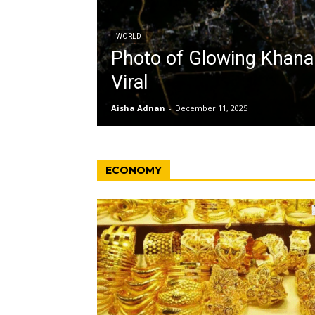
WORLD
Photo of Glowing Khan
Viral
Aisha Adnan
-
December 11, 2025
ECONOMY