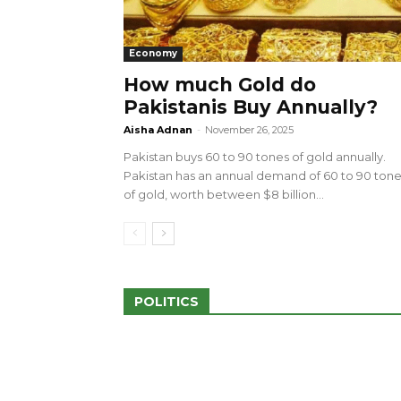
Economy
How much Gold do
Pakistanis Buy Annually?
sed 100 Outlets in
a amid Pro-Palestinian
28 more Palestinians M
Aisha Adnan
-
November 26, 2025
Israeli Attacks
Pakistan buys 60 to 90 tones of gold annually.
May 2, 2024
Pakistan has an annual demand of 60 to 90 ton
of gold, worth between $8 billion...
POLITICS