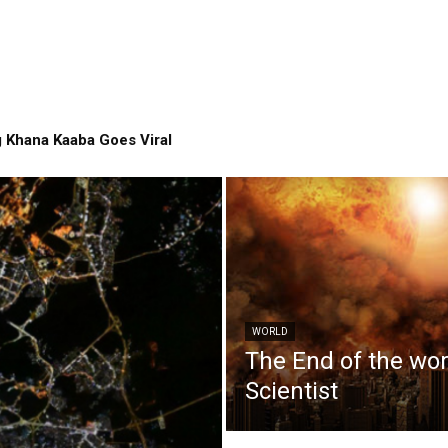
 Khana Kaaba Goes Viral
WORLD
The End of the wo
Scientist