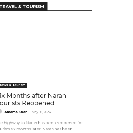
TRAVEL & TOURISM
ravel & Tourism
ix Months after Naran
ourists Reopened
Amama Khan
-
May 16, 2024
e highway to Naran has been reopened for
urists six months later. Naran has been