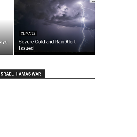
CLIMATES
says
Severe Cold and Rain Alert
Issued
ISRAEL-HAMAS WAR