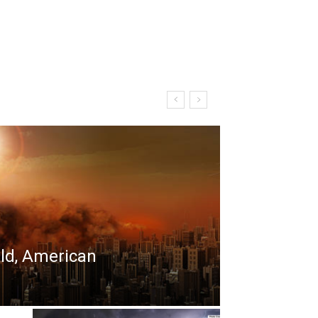
rld, American