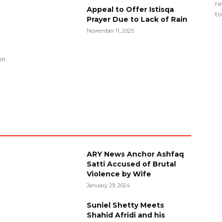
re
Appeal to Offer Istisqa
to
Prayer Due to Lack of Rain
November 11, 2025
g
on
ARY News Anchor Ashfaq
Satti Accused of Brutal
Violence by Wife
January 29, 2024
Suniel Shetty Meets
Shahid Afridi and his