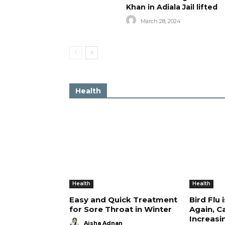
Khan in Adiala Jail lifted
March 28, 2024
Health
Health
Health
Easy and Quick Treatment
Bird Flu 
for Sore Throat in Winter
Again, C
Increasi
Aisha Adnan