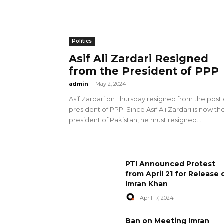
Politics
Asif Ali Zardari Resigned
from the President of PPP
admin
-
May 2, 2024
Asif Zardari on Thursday resigned from the post 
president of PPP. Since Asif Ali Zardari is now th
president of Pakistan, he must resigned...
PTI Announced Protest
from April 21 for Release 
Imran Khan
April 17, 2024
Ban on Meeting Imran