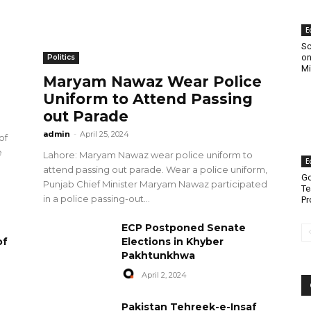
E
Sc
on
Politics
Mi
Maryam Nawaz Wear Police
Uniform to Attend Passing
out Parade
admin
-
April 25, 2024
of
e
Lahore: Maryam Nawaz wear police uniform to
E
attend passing out parade. Wear a police uniform,
Go
Punjab Chief Minister Maryam Nawaz participated
Te
in a police passing-out...
Pr
ECP Postponed Senate
of
Elections in Khyber
Pakhtunkhwa
April 2, 2024
Pakistan Tehreek-e-Insaf