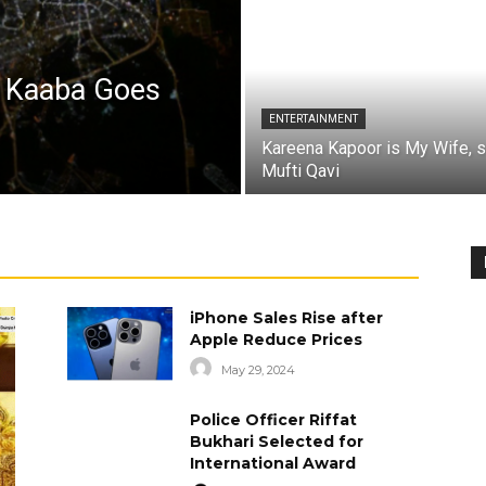
a Kaaba Goes
ENTERTAINMENT
Kareena Kapoor is My Wife, 
Mufti Qavi
iPhone Sales Rise after
Apple Reduce Prices
May 29, 2024
Police Officer Riffat
Bukhari Selected for
International Award