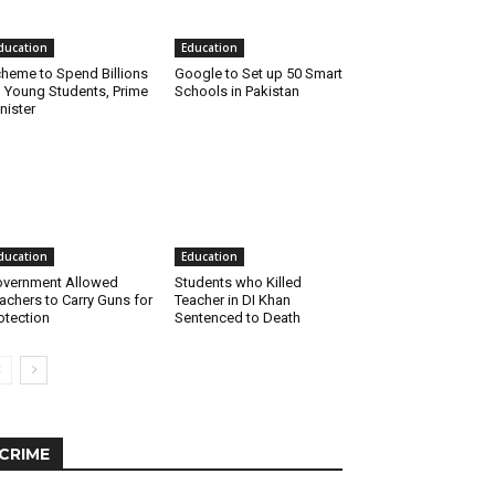
ducation
Education
heme to Spend Billions
Google to Set up 50 Smart
 Young Students, Prime
Schools in Pakistan
nister
ducation
Education
vernment Allowed
Students who Killed
achers to Carry Guns for
Teacher in DI Khan
otection
Sentenced to Death
CRIME