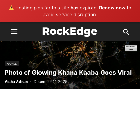
Hosting plan for this site has expired.
Renew now
to
avoid service disruption.
WORLD
Photo of Glowing Khana Kaaba Goes Viral
Aisha Adnan
-
December 11, 2025