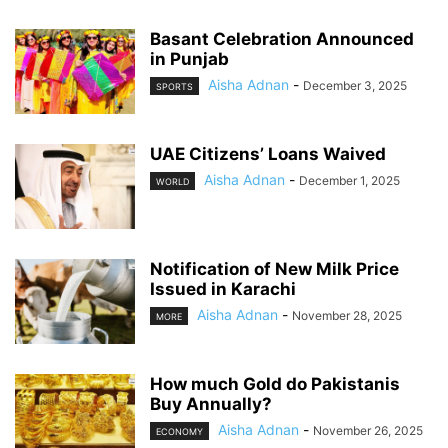
Basant Celebration Announced
in Punjab
Aisha Adnan
-
December 3, 2025
SPORTS
UAE Citizens’ Loans Waived
Aisha Adnan
-
December 1, 2025
WORLD
Notification of New Milk Price
Issued in Karachi
Aisha Adnan
-
November 28, 2025
MORE
How much Gold do Pakistanis
Buy Annually?
Aisha Adnan
-
November 26, 2025
ECONOMY