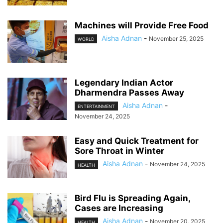
Machines will Provide Free Food
Aisha Adnan
-
November 25, 2025
WORLD
Legendary Indian Actor
Dharmendra Passes Away
Aisha Adnan
-
ENTERTAINMENT
November 24, 2025
Easy and Quick Treatment for
Sore Throat in Winter
Aisha Adnan
-
November 24, 2025
HEALTH
Bird Flu is Spreading Again,
Cases are Increasing
Aisha Adnan
-
November 20, 2025
HEALTH