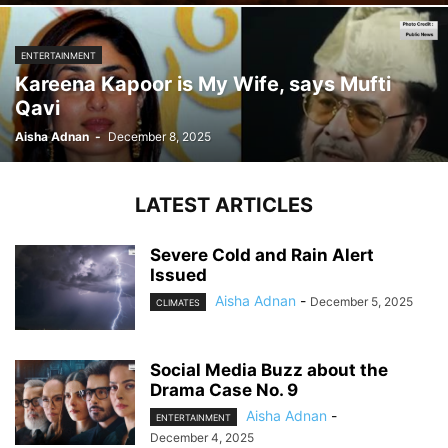
ENTERTAINMENT
Kareena Kapoor is My Wife, says Mufti
Qavi
Aisha Adnan
-
December 8, 2025
LATEST ARTICLES
Severe Cold and Rain Alert
Issued
Aisha Adnan
-
December 5, 2025
CLIMATES
Social Media Buzz about the
Drama Case No. 9
Aisha Adnan
-
ENTERTAINMENT
December 4, 2025