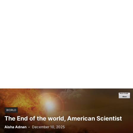
WORLD
The End of the world, American Scientist
Aisha Adnan
-
December 10, 2025