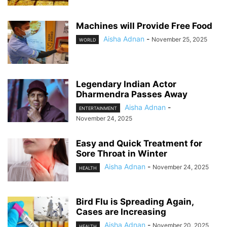
Machines will Provide Free Food
Aisha Adnan
-
November 25, 2025
WORLD
Legendary Indian Actor
Dharmendra Passes Away
Aisha Adnan
-
ENTERTAINMENT
November 24, 2025
Easy and Quick Treatment for
Sore Throat in Winter
Aisha Adnan
-
November 24, 2025
HEALTH
Bird Flu is Spreading Again,
Cases are Increasing
Aisha Adnan
-
November 20, 2025
HEALTH