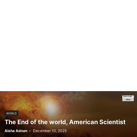
WORLD
The End of the world, American Scientist
Aisha Adnan
-
December 10, 2025