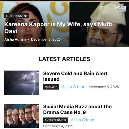
ENTERTAINMENT
Kareena Kapoor is My Wife, says Mufti
Qavi
Aisha Adnan
-
December 8, 2025
LATEST ARTICLES
Severe Cold and Rain Alert
Issued
Aisha Adnan
-
December 5, 2025
CLIMATES
Social Media Buzz about the
Drama Case No. 9
Aisha Adnan
-
ENTERTAINMENT
December 4, 2025