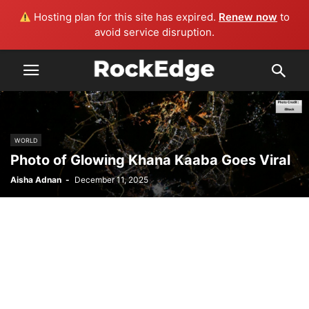
Hosting plan for this site has expired.
Renew now
to
avoid service disruption.
WORLD
Photo of Glowing Khana Kaaba Goes Viral
Aisha Adnan
-
December 11, 2025