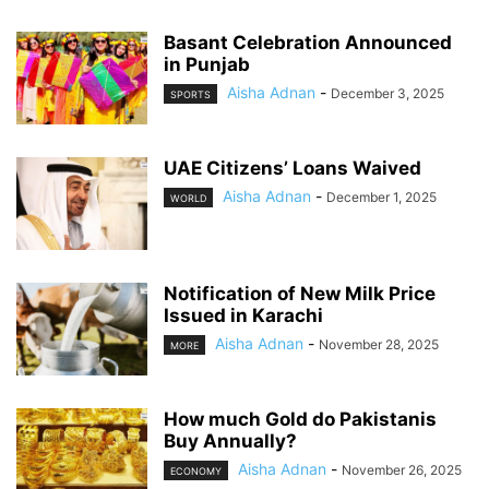
Basant Celebration Announced
in Punjab
Aisha Adnan
-
December 3, 2025
SPORTS
UAE Citizens’ Loans Waived
Aisha Adnan
-
December 1, 2025
WORLD
Notification of New Milk Price
Issued in Karachi
Aisha Adnan
-
November 28, 2025
MORE
How much Gold do Pakistanis
Buy Annually?
Aisha Adnan
-
November 26, 2025
ECONOMY