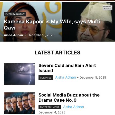
ENTERTAINMENT
Kareena Kapoor is My Wife, says Mufti
Qavi
Aisha Adnan
-
December 8, 2025
LATEST ARTICLES
Severe Cold and Rain Alert
Issued
Aisha Adnan
-
December 5, 2025
CLIMATES
Social Media Buzz about the
Drama Case No. 9
Aisha Adnan
-
ENTERTAINMENT
December 4, 2025