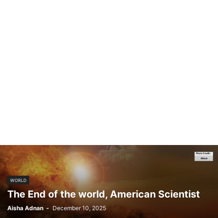
WORLD
The End of the world, American Scientist
Aisha Adnan
-
December 10, 2025