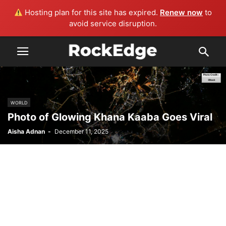
Hosting plan for this site has expired.
Renew now
to
avoid service disruption.
WORLD
Photo of Glowing Khana Kaaba Goes Viral
Aisha Adnan
-
December 11, 2025