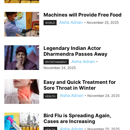
Machines will Provide Free Food
Aisha Adnan
-
November 25, 2025
WORLD
Legendary Indian Actor
Dharmendra Passes Away
Aisha Adnan
-
ENTERTAINMENT
November 24, 2025
Easy and Quick Treatment for
Sore Throat in Winter
Aisha Adnan
-
November 24, 2025
HEALTH
Bird Flu is Spreading Again,
Cases are Increasing
Aisha Adnan
-
November 20, 2025
HEALTH