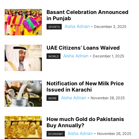
Basant Celebration Announced
in Punjab
Aisha Adnan
-
December 3, 2025
SPORTS
UAE Citizens’ Loans Waived
Aisha Adnan
-
December 1, 2025
WORLD
Notification of New Milk Price
Issued in Karachi
Aisha Adnan
-
November 28, 2025
MORE
How much Gold do Pakistanis
Buy Annually?
Aisha Adnan
-
November 26, 2025
ECONOMY