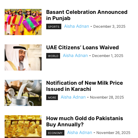
Basant Celebration Announced
in Punjab
Aisha Adnan
-
December 3, 2025
SPORTS
UAE Citizens’ Loans Waived
Aisha Adnan
-
December 1, 2025
WORLD
Notification of New Milk Price
Issued in Karachi
Aisha Adnan
-
November 28, 2025
MORE
How much Gold do Pakistanis
Buy Annually?
Aisha Adnan
-
November 26, 2025
ECONOMY