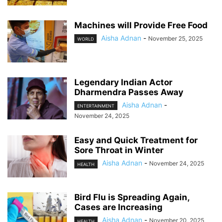
Machines will Provide Free Food
Aisha Adnan
-
November 25, 2025
WORLD
Legendary Indian Actor
Dharmendra Passes Away
Aisha Adnan
-
ENTERTAINMENT
November 24, 2025
Easy and Quick Treatment for
Sore Throat in Winter
Aisha Adnan
-
November 24, 2025
HEALTH
Bird Flu is Spreading Again,
Cases are Increasing
Aisha Adnan
-
November 20, 2025
HEALTH