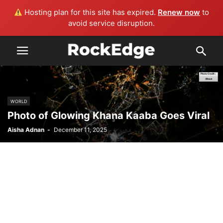
Hosting plan for this site has expired.
Renew now
to
avoid service disruption.
WORLD
Photo of Glowing Khana Kaaba Goes Viral
Aisha Adnan
-
December 11, 2025