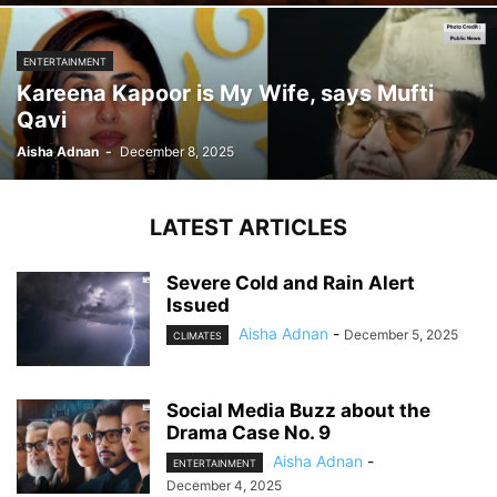
ENTERTAINMENT
Kareena Kapoor is My Wife, says Mufti
Qavi
Aisha Adnan
-
December 8, 2025
LATEST ARTICLES
Severe Cold and Rain Alert
Issued
Aisha Adnan
-
December 5, 2025
CLIMATES
Social Media Buzz about the
Drama Case No. 9
Aisha Adnan
-
ENTERTAINMENT
December 4, 2025