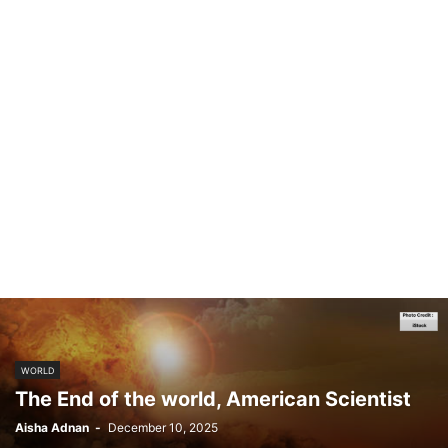
WORLD
The End of the world, American Scientist
Aisha Adnan
-
December 10, 2025