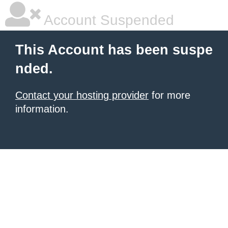
Account Suspended
This Account has been suspe
nded.
Contact your hosting provider
for more
information.