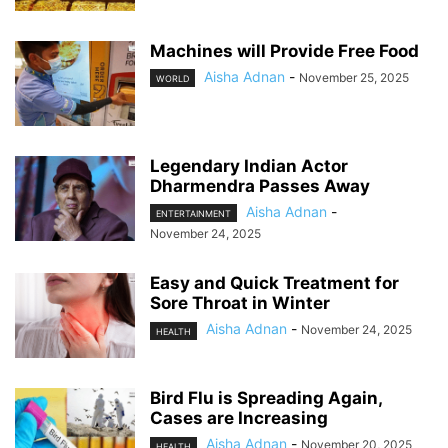
Machines will Provide Free Food
Aisha Adnan
-
November 25, 2025
WORLD
Legendary Indian Actor
Dharmendra Passes Away
Aisha Adnan
-
ENTERTAINMENT
November 24, 2025
Easy and Quick Treatment for
Sore Throat in Winter
Aisha Adnan
-
November 24, 2025
HEALTH
Bird Flu is Spreading Again,
Cases are Increasing
Aisha Adnan
-
November 20, 2025
HEALTH