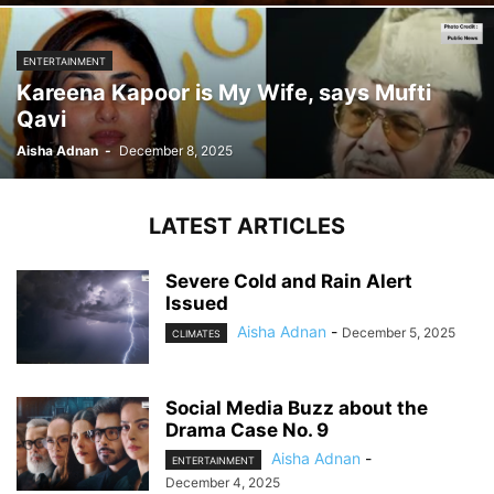
ENTERTAINMENT
Kareena Kapoor is My Wife, says Mufti
Qavi
Aisha Adnan
-
December 8, 2025
LATEST ARTICLES
Severe Cold and Rain Alert
Issued
Aisha Adnan
-
December 5, 2025
CLIMATES
Social Media Buzz about the
Drama Case No. 9
Aisha Adnan
-
ENTERTAINMENT
December 4, 2025