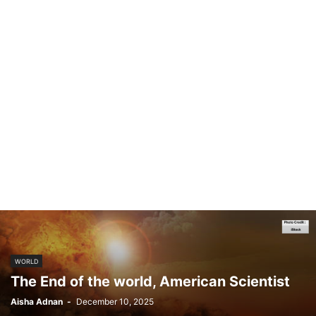
WORLD
The End of the world, American Scientist
Aisha Adnan
-
December 10, 2025