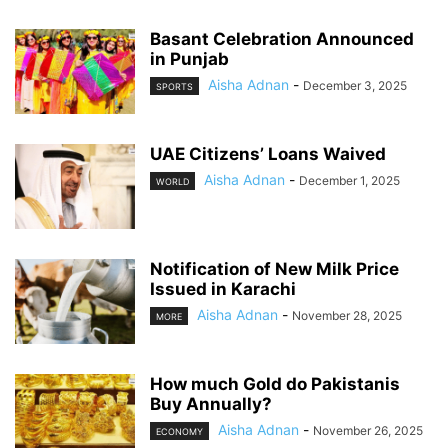
Basant Celebration Announced
in Punjab
Aisha Adnan
-
December 3, 2025
SPORTS
UAE Citizens’ Loans Waived
Aisha Adnan
-
December 1, 2025
WORLD
Notification of New Milk Price
Issued in Karachi
Aisha Adnan
-
November 28, 2025
MORE
How much Gold do Pakistanis
Buy Annually?
Aisha Adnan
-
November 26, 2025
ECONOMY