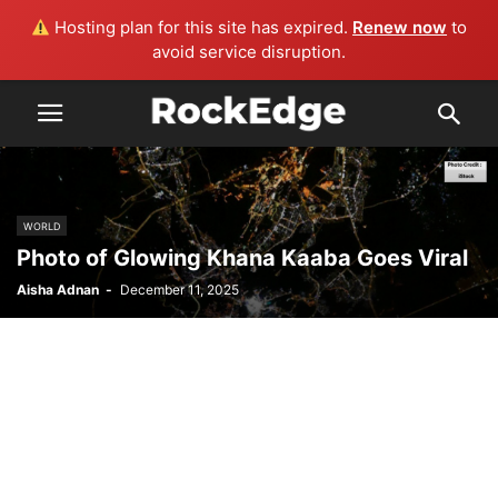
Hosting plan for this site has expired.
Renew now
to
avoid service disruption.
WORLD
Photo of Glowing Khana Kaaba Goes Viral
Aisha Adnan
-
December 11, 2025