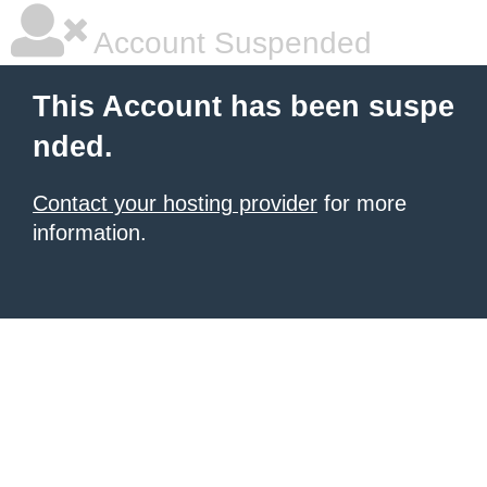
Account Suspended
This Account has been suspe
nded.
Contact your hosting provider
for more
information.