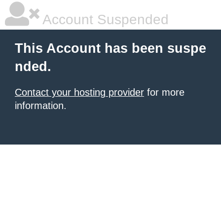
Account Suspended
This Account has been suspe
nded.
Contact your hosting provider
for more
information.