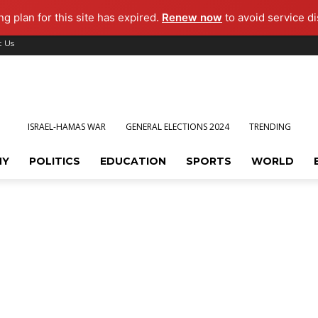
g plan for this site has expired.
Renew now
to avoid service di
t Us
ISRAEL-HAMAS WAR
GENERAL ELECTIONS 2024
TRENDING
MY
POLITICS
EDUCATION
SPORTS
WORLD