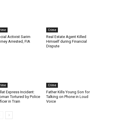
rime
Crime
cial Activist Sarim
Real Estate Agent Killed
rney Arrested, FIA
Himself during Financial
Dispute
rime
Crime
llat Express Incident:
Father Kills Young Son for
man Tortured by Police
Talking on Phone in Loud
ficer in Train
Voice