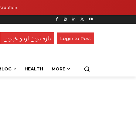
sruption.
تازہ ترین اردو خبریں
Login to Post
BLOG
HEALTH
MORE