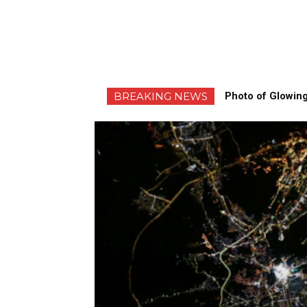
BREAKING NEWS
Photo of Glowing