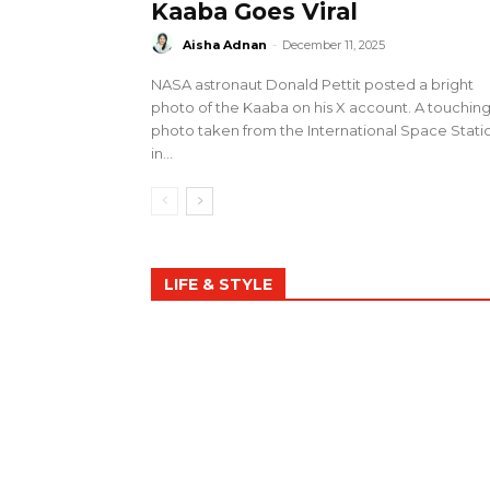
Kaaba Goes Viral
Aisha Adnan
-
December 11, 2025
NASA astronaut Donald Pettit posted a bright
photo of the Kaaba on his X account. A touchin
photo taken from the International Space Stati
in...
LIFE & STYLE