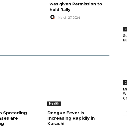
was given Permission to
hold Rally
March 27, 2024
C
So
Bu
C
Mi
Wo
Of
Health
is Spreading
Dengue Fever is
ases are
Increasing Rapidly in
ng
Karachi