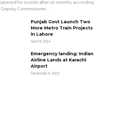
opened for tourists after six months, according
 Deputy Commissioner...
Punjab Govt Launch Two
More Metro Train Projects
in Lahore
April 8, 2024
Emergency landing: Indian
Airline Lands at Karachi
Airport
December 6, 2023