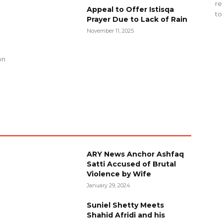
re
Appeal to Offer Istisqa
to
Prayer Due to Lack of Rain
November 11, 2025
g
on
ARY News Anchor Ashfaq
Satti Accused of Brutal
Violence by Wife
January 29, 2024
Suniel Shetty Meets
Shahid Afridi and his