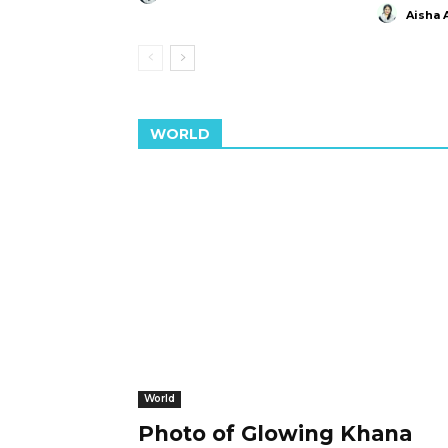
Aisha 
WORLD
World
Photo of Glowing Khana