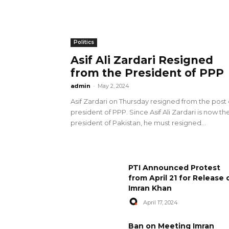
Politics
Asif Ali Zardari Resigned
from the President of PPP
admin
-
May 2, 2024
Asif Zardari on Thursday resigned from the post 
president of PPP. Since Asif Ali Zardari is now th
president of Pakistan, he must resigned...
PTI Announced Protest
from April 21 for Release 
Imran Khan
April 17, 2024
Ban on Meeting Imran