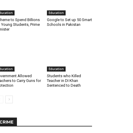
ducation
Education
heme to Spend Billions
Google to Set up 50 Smart
 Young Students, Prime
Schools in Pakistan
nister
ducation
Education
vernment Allowed
Students who Killed
achers to Carry Guns for
Teacher in DI Khan
otection
Sentenced to Death
CRIME