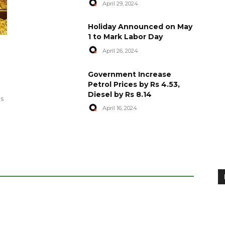
April 29, 2024
Holiday Announced on May
1 to Mark Labor Day
April 26, 2024
artyred in
World Central Kitchen Resume
Government Increase
Serving Food to Gaza
Petrol Prices by Rs 4.53,
Diesel by Rs 8.14
April 29, 2024
es
April 16, 2024