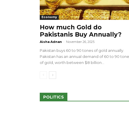
Economy
How much Gold do
Pakistanis Buy Annually?
sed 100 Outlets in
a amid Pro-Palestinian
28 more Palestinians M
Aisha Adnan
-
November 26, 2025
Israeli Attacks
Pakistan buys 60 to 90 tones of gold annually.
May 2, 2024
Pakistan has an annual demand of 60 to 90 ton
of gold, worth between $8 billion...
POLITICS