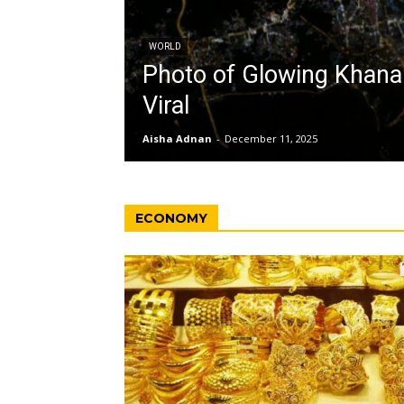
WORLD
Photo of Glowing Khan
Viral
Aisha Adnan
-
December 11, 2025
ECONOMY