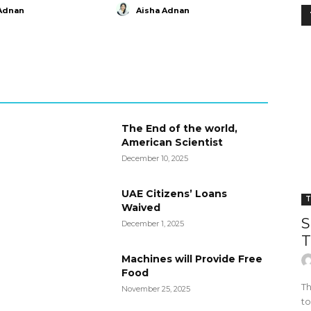
Adnan
Aisha Adnan
The End of the world,
American Scientist
December 10, 2025
UAE Citizens’ Loans
T
Waived
S
December 1, 2025
T
Machines will Provide Free
Food
Th
November 25, 2025
to