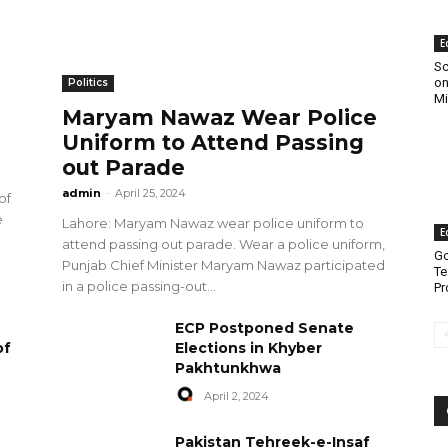
E
Sc
on
Politics
Mi
Maryam Nawaz Wear Police
Uniform to Attend Passing
out Parade
admin
-
April 25, 2024
of
e
Lahore: Maryam Nawaz wear police uniform to
E
attend passing out parade. Wear a police uniform,
Go
Punjab Chief Minister Maryam Nawaz participated
Te
in a police passing-out...
Pr
ECP Postponed Senate
of
Elections in Khyber
Pakhtunkhwa
April 2, 2024
Pakistan Tehreek-e-Insaf