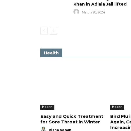
Khan in Adiala Jail lifted
March 28, 2024
Health
Health
Health
Easy and Quick Treatment
Bird Flu 
for Sore Throat in Winter
Again, C
Increasi
Aisha Adnan