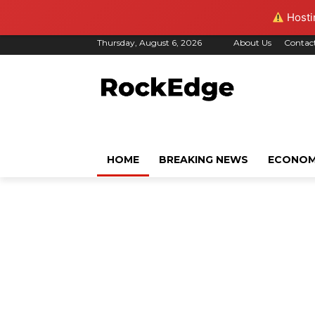
Hostin
Thursday, August 6, 2026
About Us
Contac
HOME
BREAKING NEWS
ECONO