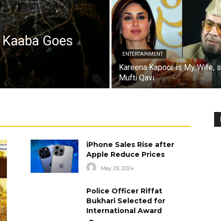
a Kaaba Goes
ENTERTAINMENT
Kareena Kapoor is My Wife, 
Mufti Qavi
iPhone Sales Rise after
Apple Reduce Prices
May 29, 2024
Police Officer Riffat
Bukhari Selected for
International Award