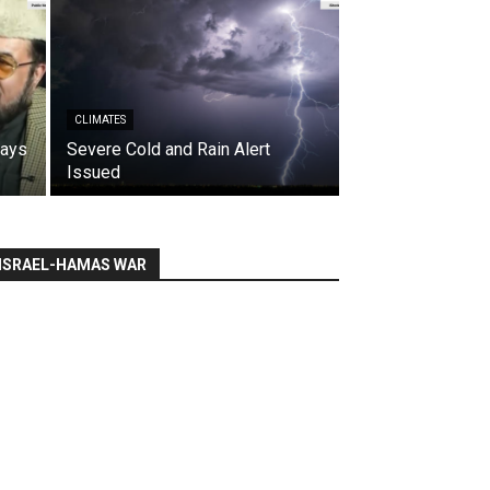
CLIMATES
says
Severe Cold and Rain Alert
Issued
ISRAEL-HAMAS WAR