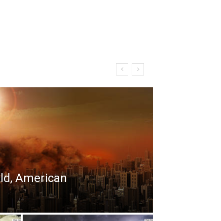
rld, American