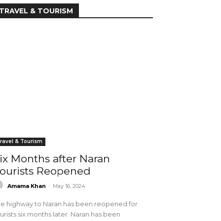
TRAVEL & TOURISM
ravel & Tourism
ix Months after Naran
ourists Reopened
Amama Khan
-
May 16, 2024
e highway to Naran has been reopened for
urists six months later. Naran has been