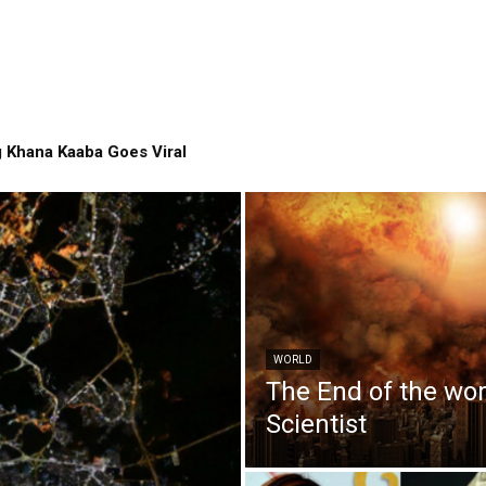
 Khana Kaaba Goes Viral
WORLD
The End of the wo
Scientist