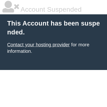
Account Suspended
This Account has been suspe
nded.
Contact your hosting provider
for more
information.