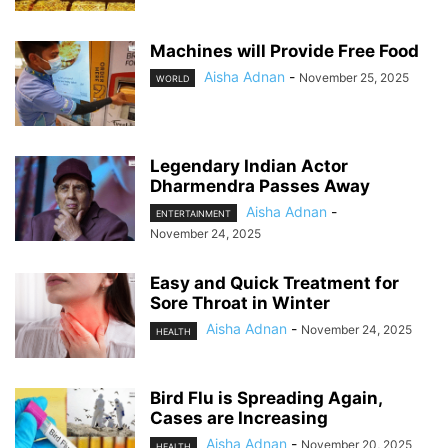
Machines will Provide Free Food
Aisha Adnan
-
November 25, 2025
WORLD
Legendary Indian Actor
Dharmendra Passes Away
Aisha Adnan
-
ENTERTAINMENT
November 24, 2025
Easy and Quick Treatment for
Sore Throat in Winter
Aisha Adnan
-
November 24, 2025
HEALTH
Bird Flu is Spreading Again,
Cases are Increasing
Aisha Adnan
-
November 20, 2025
HEALTH