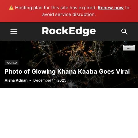
Hosting plan for this site has expired.
Renew now
to
avoid service disruption.
WORLD
Photo of Glowing Khana Kaaba Goes Viral
Aisha Adnan
-
December 11, 2025