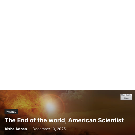
WORLD
The End of the world, American Scientist
Aisha Adnan
-
December 10, 2025