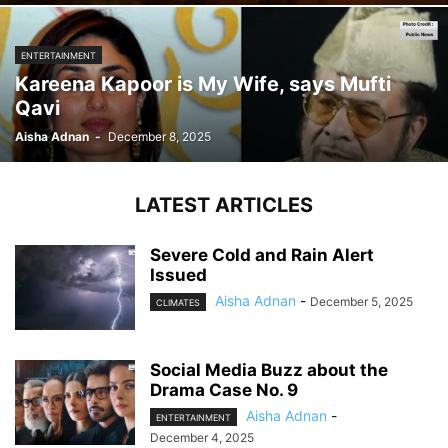
ENTERTAINMENT
Kareena Kapoor is My Wife, says Mufti
Qavi
Aisha Adnan
-
December 8, 2025
LATEST ARTICLES
Severe Cold and Rain Alert
Issued
Aisha Adnan
-
December 5, 2025
CLIMATES
Social Media Buzz about the
Drama Case No. 9
Aisha Adnan
-
ENTERTAINMENT
December 4, 2025