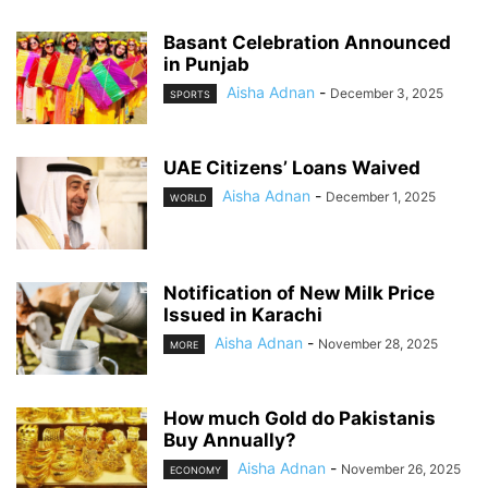
Basant Celebration Announced
in Punjab
Aisha Adnan
-
December 3, 2025
SPORTS
UAE Citizens’ Loans Waived
Aisha Adnan
-
December 1, 2025
WORLD
Notification of New Milk Price
Issued in Karachi
Aisha Adnan
-
November 28, 2025
MORE
How much Gold do Pakistanis
Buy Annually?
Aisha Adnan
-
November 26, 2025
ECONOMY