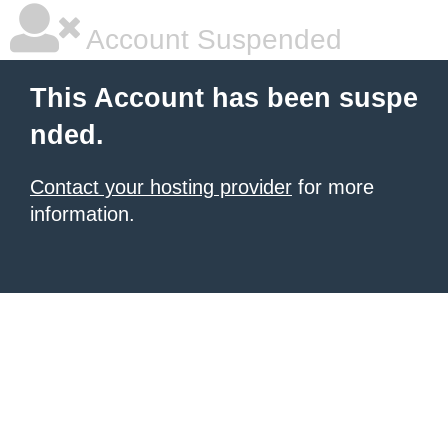
Account Suspended
This Account has been suspe
nded.
Contact your hosting provider
for more
information.