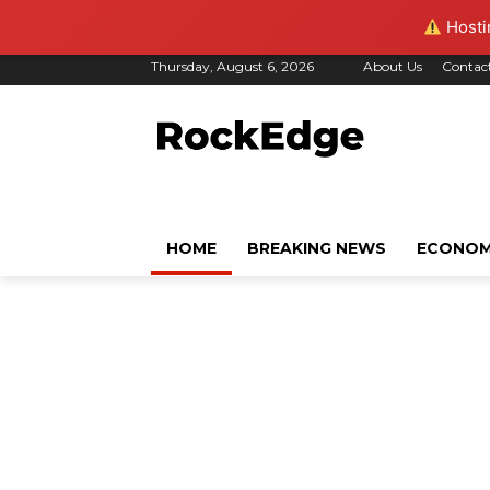
Hostin
Thursday, August 6, 2026
About Us
Contac
HOME
BREAKING NEWS
ECONO