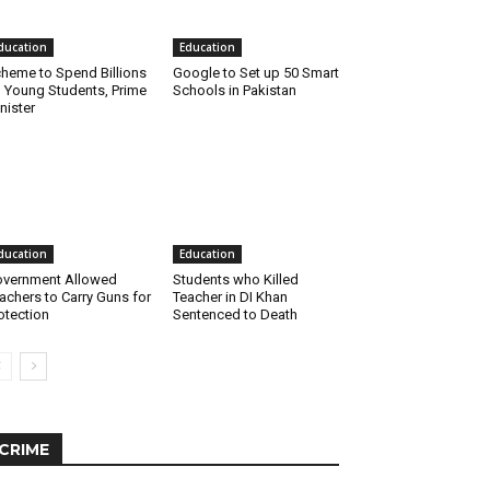
ducation
Education
heme to Spend Billions
Google to Set up 50 Smart
 Young Students, Prime
Schools in Pakistan
nister
ducation
Education
vernment Allowed
Students who Killed
achers to Carry Guns for
Teacher in DI Khan
otection
Sentenced to Death
CRIME