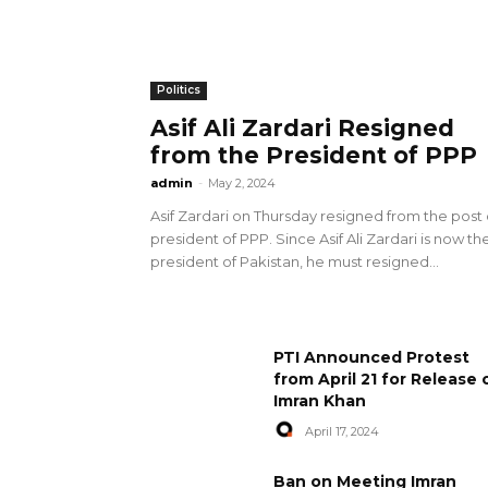
Politics
Asif Ali Zardari Resigned
from the President of PPP
admin
-
May 2, 2024
Asif Zardari on Thursday resigned from the post 
president of PPP. Since Asif Ali Zardari is now th
president of Pakistan, he must resigned...
PTI Announced Protest
from April 21 for Release 
Imran Khan
April 17, 2024
Ban on Meeting Imran