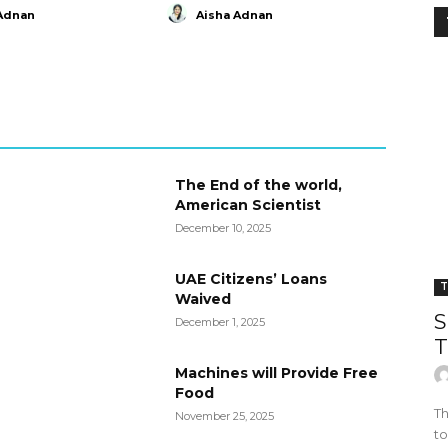
Adnan
Aisha Adnan
The End of the world,
American Scientist
December 10, 2025
UAE Citizens’ Loans
T
Waived
S
December 1, 2025
T
Machines will Provide Free
Food
Th
November 25, 2025
to