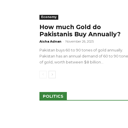
Economy
How much Gold do
Pakistanis Buy Annually?
sed 100 Outlets in
a amid Pro-Palestinian
28 more Palestinians M
Aisha Adnan
-
November 26, 2025
Israeli Attacks
Pakistan buys 60 to 90 tones of gold annually.
May 2, 2024
Pakistan has an annual demand of 60 to 90 ton
of gold, worth between $8 billion...
POLITICS