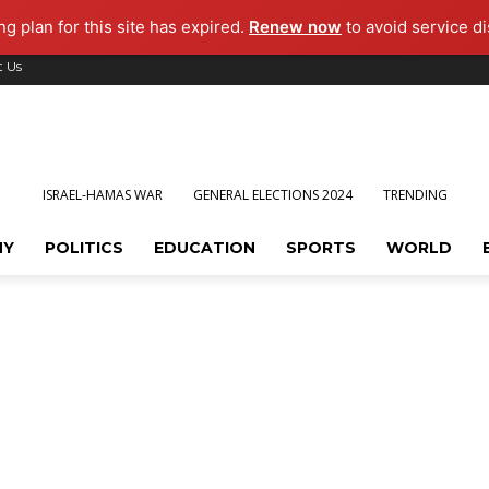
g plan for this site has expired.
Renew now
to avoid service di
t Us
ISRAEL-HAMAS WAR
GENERAL ELECTIONS 2024
TRENDING
MY
POLITICS
EDUCATION
SPORTS
WORLD