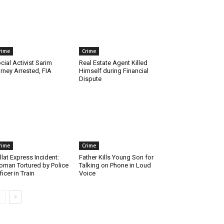
rime
Crime
cial Activist Sarim
Real Estate Agent Killed
rney Arrested, FIA
Himself during Financial
Dispute
rime
Crime
llat Express Incident:
Father Kills Young Son for
man Tortured by Police
Talking on Phone in Loud
ficer in Train
Voice