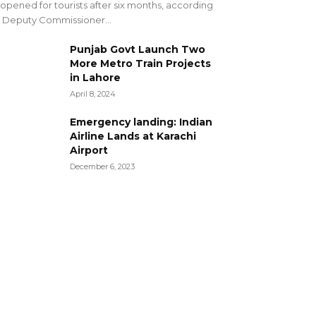
opened for tourists after six months, according
 Deputy Commissioner...
Punjab Govt Launch Two
More Metro Train Projects
in Lahore
April 8, 2024
Emergency landing: Indian
Airline Lands at Karachi
Airport
December 6, 2023