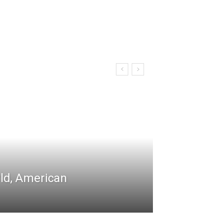
rld, American