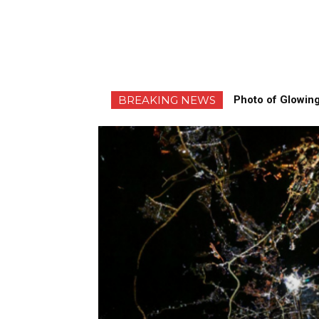
BREAKING NEWS
Photo of Glowing