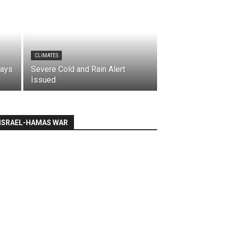
CLIMATES
says
Severe Cold and Rain Alert
Issued
ISRAEL-HAMAS WAR