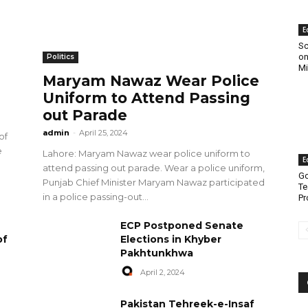
E
Sc
on
Politics
Mi
Maryam Nawaz Wear Police
Uniform to Attend Passing
out Parade
admin
-
April 25, 2024
of
e
Lahore: Maryam Nawaz wear police uniform to
E
attend passing out parade. Wear a police uniform,
Go
Punjab Chief Minister Maryam Nawaz participated
Te
in a police passing-out...
Pr
ECP Postponed Senate
of
Elections in Khyber
Pakhtunkhwa
April 2, 2024
Pakistan Tehreek-e-Insaf