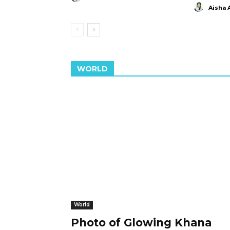
Aisha 
WORLD
World
Photo of Glowing Khana