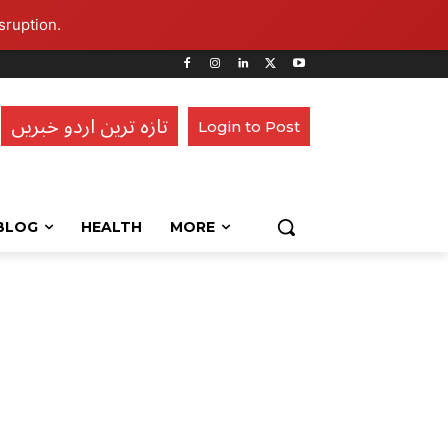
sruption.
تازہ ترین اردو خبریں
Login to Post
BLOG
HEALTH
MORE