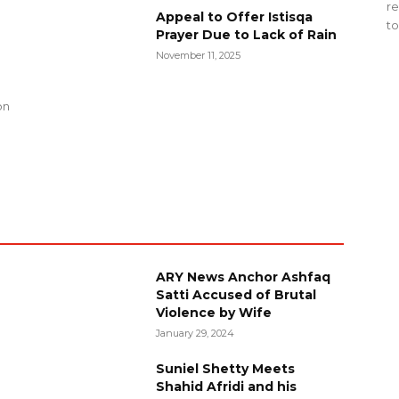
re
Appeal to Offer Istisqa
to
Prayer Due to Lack of Rain
November 11, 2025
g
on
ARY News Anchor Ashfaq
Satti Accused of Brutal
Violence by Wife
January 29, 2024
Suniel Shetty Meets
Shahid Afridi and his