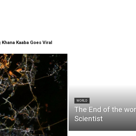
 Khana Kaaba Goes Viral
WORLD
The End of the wo
Scientist