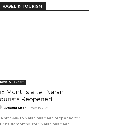
TRAVEL & TOURISM
ravel & Tourism
ix Months after Naran
ourists Reopened
Amama Khan
-
May 16, 2024
e highway to Naran has been reopened for
urists six months later. Naran has been