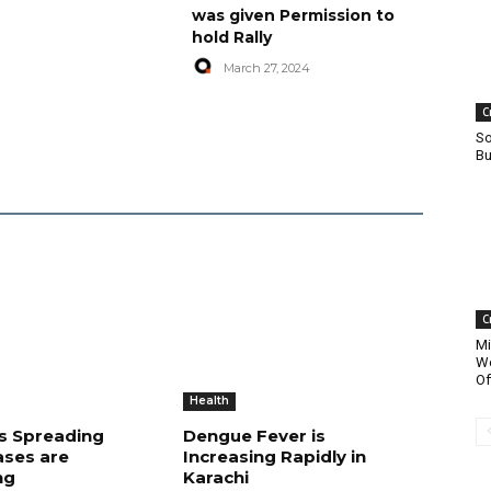
was given Permission to
hold Rally
March 27, 2024
C
So
Bu
C
Mi
Wo
Of
Health
is Spreading
Dengue Fever is
ases are
Increasing Rapidly in
ng
Karachi