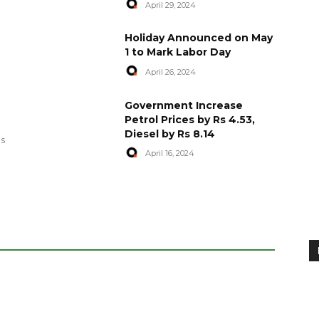
April 29, 2024
Holiday Announced on May
1 to Mark Labor Day
April 26, 2024
artyred in
World Central Kitchen Resume
Government Increase
Serving Food to Gaza
Petrol Prices by Rs 4.53,
Diesel by Rs 8.14
April 29, 2024
es
April 16, 2024