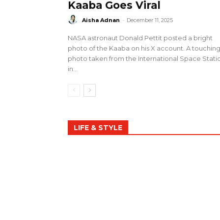
Kaaba Goes Viral
Aisha Adnan
-
December 11, 2025
NASA astronaut Donald Pettit posted a bright
photo of the Kaaba on his X account. A touchin
photo taken from the International Space Stati
in...
LIFE & STYLE