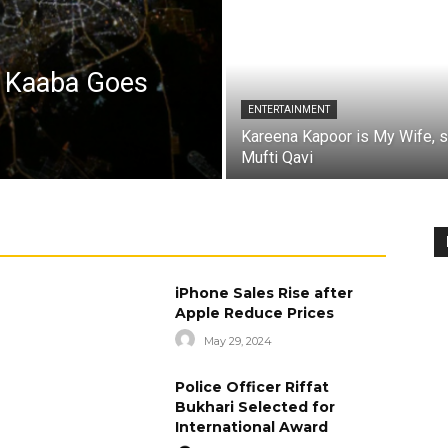
a Kaaba Goes
ENTERTAINMENT
Kareena Kapoor is My Wife, 
Mufti Qavi
iPhone Sales Rise after
Apple Reduce Prices
May 29, 2024
Police Officer Riffat
Bukhari Selected for
International Award