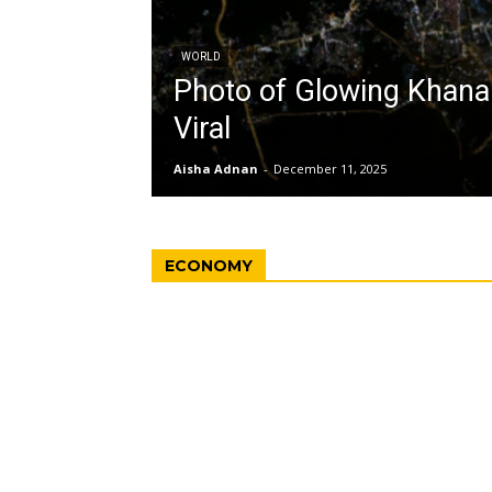
WORLD
Photo of Glowing Khan
Viral
Aisha Adnan
-
December 11, 2025
ECONOMY