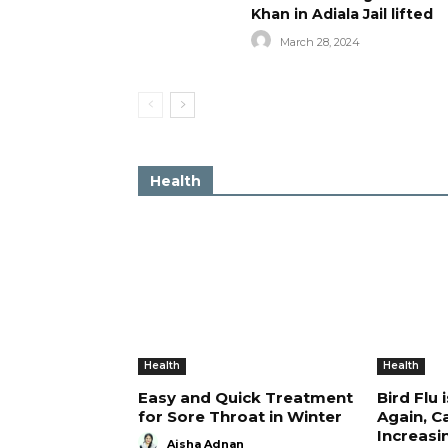
Khan in Adiala Jail lifted
March 28, 2024
Health
Health
Health
Easy and Quick Treatment
Bird Flu 
for Sore Throat in Winter
Again, C
Increasi
Aisha Adnan