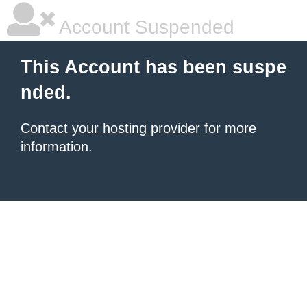
Account Suspended
This Account has been suspe
nded.
Contact your hosting provider
for more
information.