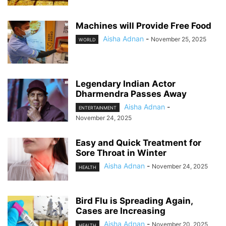
Machines will Provide Free Food
Aisha Adnan
-
November 25, 2025
WORLD
Legendary Indian Actor
Dharmendra Passes Away
Aisha Adnan
-
ENTERTAINMENT
November 24, 2025
Easy and Quick Treatment for
Sore Throat in Winter
Aisha Adnan
-
November 24, 2025
HEALTH
Bird Flu is Spreading Again,
Cases are Increasing
Aisha Adnan
-
November 20, 2025
HEALTH