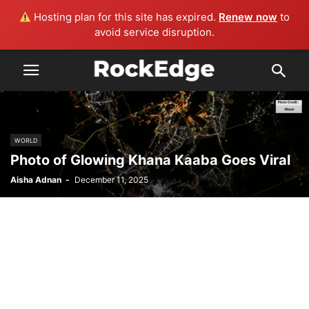
Hosting plan for this site has expired.
Renew now
to
avoid service disruption.
WORLD
Photo of Glowing Khana Kaaba Goes Viral
Aisha Adnan
-
December 11, 2025