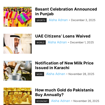
Basant Celebration Announced
in Punjab
Aisha Adnan
-
December 3, 2025
SPORTS
UAE Citizens’ Loans Waived
Aisha Adnan
-
December 1, 2025
WORLD
Notification of New Milk Price
Issued in Karachi
Aisha Adnan
-
November 28, 2025
MORE
How much Gold do Pakistanis
Buy Annually?
Aisha Adnan
-
November 26, 2025
ECONOMY