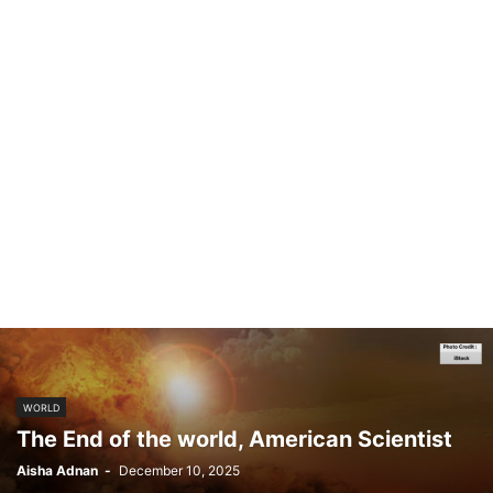
WORLD
The End of the world, American Scientist
Aisha Adnan
-
December 10, 2025