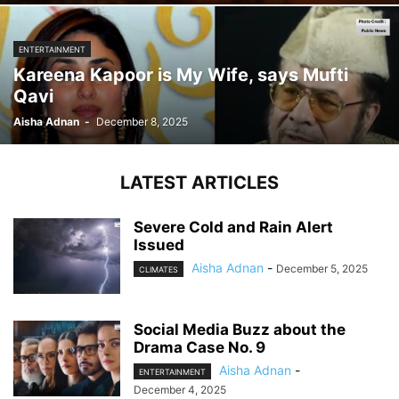
ENTERTAINMENT
Kareena Kapoor is My Wife, says Mufti
Qavi
Aisha Adnan
-
December 8, 2025
LATEST ARTICLES
Severe Cold and Rain Alert
Issued
Aisha Adnan
-
December 5, 2025
CLIMATES
Social Media Buzz about the
Drama Case No. 9
Aisha Adnan
-
ENTERTAINMENT
December 4, 2025