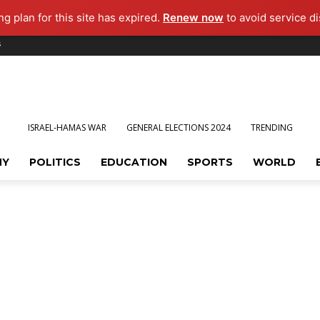
g plan for this site has expired.
Renew now
to avoid service di
s
ISRAEL-HAMAS WAR
GENERAL ELECTIONS 2024
TRENDING
MY
POLITICS
EDUCATION
SPORTS
WORLD