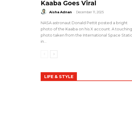
Kaaba Goes Viral
Aisha Adnan
-
December 11, 2025
NASA astronaut Donald Pettit posted a bright
photo of the Kaaba on his X account. A touchin
photo taken from the International Space Stati
in...
LIFE & STYLE