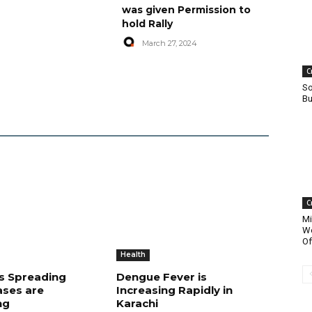
was given Permission to
hold Rally
March 27, 2024
C
So
Bu
C
Mi
Wo
Of
Health
is Spreading
Dengue Fever is
ases are
Increasing Rapidly in
ng
Karachi