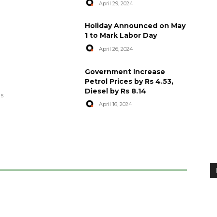
April 29, 2024
Holiday Announced on May
1 to Mark Labor Day
April 26, 2024
artyred in
World Central Kitchen Resume
Government Increase
Serving Food to Gaza
Petrol Prices by Rs 4.53,
Diesel by Rs 8.14
April 29, 2024
es
April 16, 2024