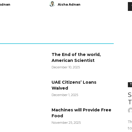
Adnan
Aisha Adnan
The End of the world,
American Scientist
December 10, 2025
UAE Citizens’ Loans
T
Waived
S
December 1, 2025
T
Machines will Provide Free
Food
Th
November 25, 2025
to