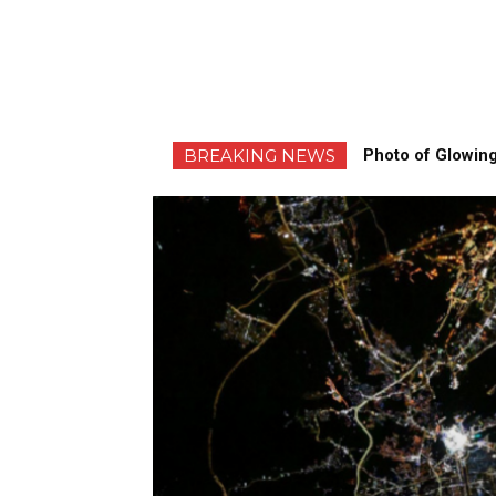
BREAKING NEWS
Photo of Glowing