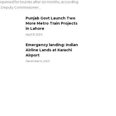
opened for tourists after six months, according
 Deputy Commissioner...
Punjab Govt Launch Two
More Metro Train Projects
in Lahore
April 8, 2024
Emergency landing: Indian
Airline Lands at Karachi
Airport
December 6, 2023