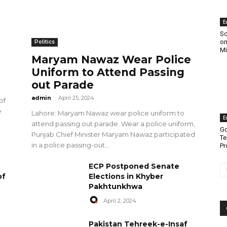
E
Sc
on
Politics
Mi
Maryam Nawaz Wear Police
Uniform to Attend Passing
out Parade
admin
-
April 25, 2024
of
e
Lahore: Maryam Nawaz wear police uniform to
E
attend passing out parade. Wear a police uniform,
Go
Punjab Chief Minister Maryam Nawaz participated
Te
in a police passing-out...
Pr
ECP Postponed Senate
of
Elections in Khyber
Pakhtunkhwa
April 2, 2024
Pakistan Tehreek-e-Insaf