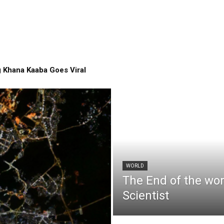
 Khana Kaaba Goes Viral
WORLD
The End of the wo
Scientist