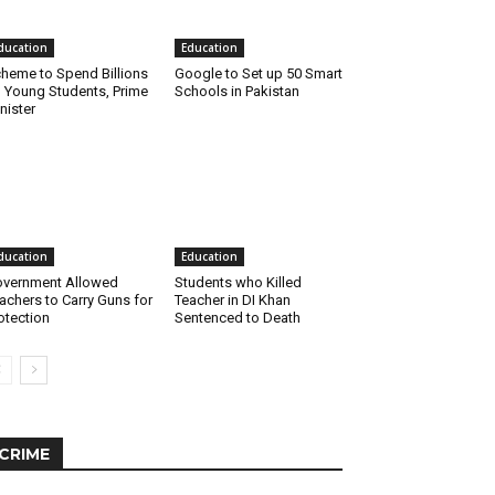
ducation
Education
heme to Spend Billions
Google to Set up 50 Smart
 Young Students, Prime
Schools in Pakistan
nister
ducation
Education
vernment Allowed
Students who Killed
achers to Carry Guns for
Teacher in DI Khan
otection
Sentenced to Death
CRIME