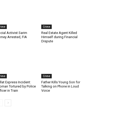
rime
Crime
cial Activist Sarim
Real Estate Agent Killed
rney Arrested, FIA
Himself during Financial
Dispute
rime
Crime
llat Express Incident:
Father Kills Young Son for
man Tortured by Police
Talking on Phone in Loud
ficer in Train
Voice