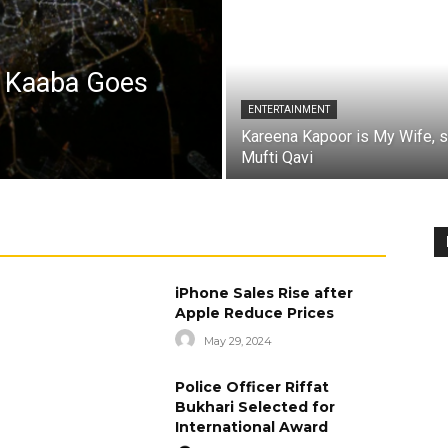
a Kaaba Goes
ENTERTAINMENT
Kareena Kapoor is My Wife, 
Mufti Qavi
iPhone Sales Rise after
Apple Reduce Prices
May 29, 2024
Police Officer Riffat
Bukhari Selected for
International Award