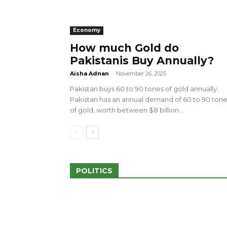
Economy
How much Gold do
Pakistanis Buy Annually?
sed 100 Outlets in
a amid Pro-Palestinian
28 more Palestinians M
Aisha Adnan
-
November 26, 2025
Israeli Attacks
Pakistan buys 60 to 90 tones of gold annually.
May 2, 2024
Pakistan has an annual demand of 60 to 90 ton
of gold, worth between $8 billion...
POLITICS