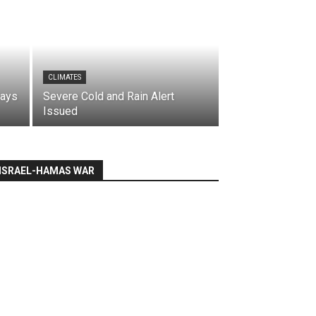
CLIMATES
says
Severe Cold and Rain Alert
Issued
ISRAEL-HAMAS WAR