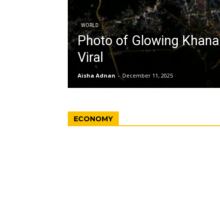
WORLD
Photo of Glowing Khan
Viral
Aisha Adnan
-
December 11, 2025
ECONOMY