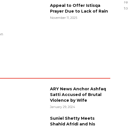
re
Appeal to Offer Istisqa
to
Prayer Due to Lack of Rain
November 11, 2025
g
on
ARY News Anchor Ashfaq
Satti Accused of Brutal
Violence by Wife
January 29, 2024
Suniel Shetty Meets
Shahid Afridi and his