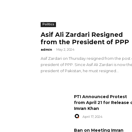
Politics
Asif Ali Zardari Resigned
from the President of PPP
admin
-
May 2, 2024
Asif Zardari on Thursday resigned from the post 
president of PPP. Since Asif Ali Zardari is now th
president of Pakistan, he must resigned...
PTI Announced Protest
from April 21 for Release 
Imran Khan
April 17, 2024
Ban on Meeting Imran