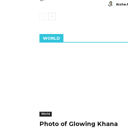
Aisha 
WORLD
World
Photo of Glowing Khana