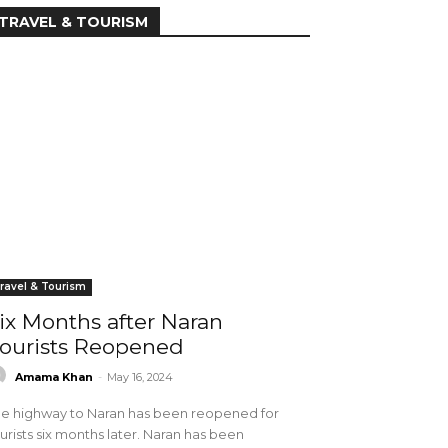
TRAVEL & TOURISM
ravel & Tourism
ix Months after Naran
ourists Reopened
Amama Khan
-
May 16, 2024
e highway to Naran has been reopened for
urists six months later. Naran has been