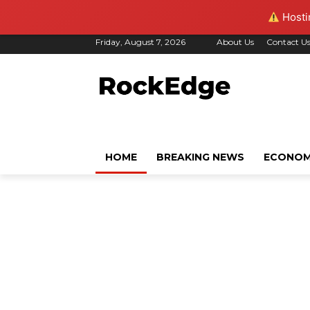
Hostin
Friday, August 7, 2026
About Us
Contact U
HOME
BREAKING NEWS
ECONO