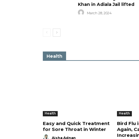
Khan in Adiala Jail lifted
March 28, 2024
Health
Health
Health
Easy and Quick Treatment
Bird Flu 
for Sore Throat in Winter
Again, C
Increasi
Aisha Adnan