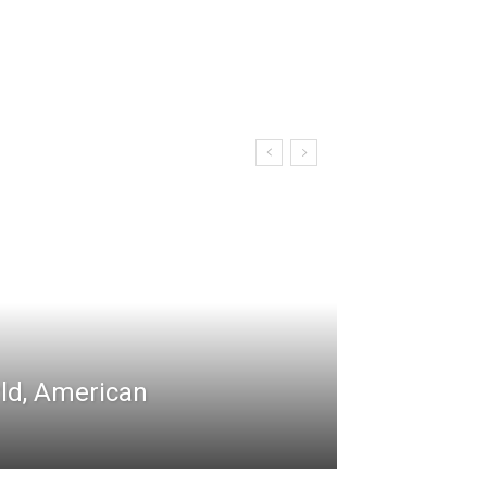
rld, American