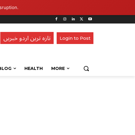
sruption.
تازہ ترین اردو خبریں
Login to Post
BLOG
HEALTH
MORE