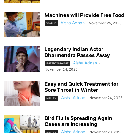
Machines will Provide Free Food
Aisha Adnan
-
November 25, 2025
WORLD
Legendary Indian Actor
Dharmendra Passes Away
Aisha Adnan
-
ENTERTAINMENT
November 24, 2025
Easy and Quick Treatment for
Sore Throat in Winter
Aisha Adnan
-
November 24, 2025
HEALTH
Bird Flu is Spreading Again,
Cases are Increasing
Aisha Adnan
-
November 20, 2025
HEALTH