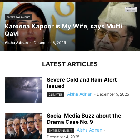
ENTERTAINMENT
Kareena Kapoor is My Wife, says Mufti
Qavi
Aisha Adnan
-
December 8, 2025
LATEST ARTICLES
Severe Cold and Rain Alert
Issued
Aisha Adnan
-
December 5, 2025
CLIMATES
Social Media Buzz about the
Drama Case No. 9
Aisha Adnan
-
ENTERTAINMENT
December 4, 2025