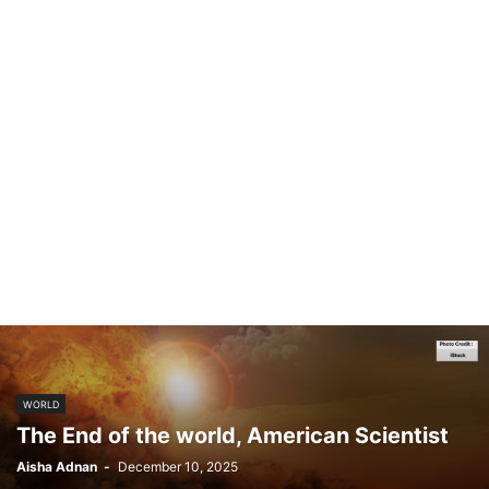
WORLD
The End of the world, American Scientist
Aisha Adnan
-
December 10, 2025