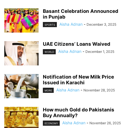
Basant Celebration Announced
in Punjab
Aisha Adnan
-
December 3, 2025
SPORTS
UAE Citizens’ Loans Waived
Aisha Adnan
-
December 1, 2025
WORLD
Notification of New Milk Price
Issued in Karachi
Aisha Adnan
-
November 28, 2025
MORE
How much Gold do Pakistanis
Buy Annually?
Aisha Adnan
-
November 26, 2025
ECONOMY