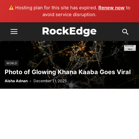
Hosting plan for this site has expired.
Renew now
to
avoid service disruption.
WORLD
Photo of Glowing Khana Kaaba Goes Viral
Aisha Adnan
-
December 11, 2025