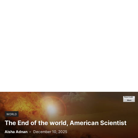
WORLD
The End of the world, American Scientist
Aisha Adnan
-
December 10, 2025