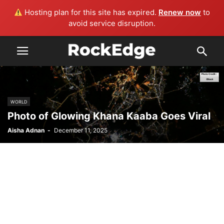
Hosting plan for this site has expired.
Renew now
to
avoid service disruption.
WORLD
Photo of Glowing Khana Kaaba Goes Viral
Aisha Adnan
-
December 11, 2025