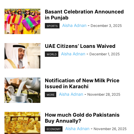
Basant Celebration Announced
in Punjab
Aisha Adnan
-
December 3, 2025
SPORTS
UAE Citizens’ Loans Waived
Aisha Adnan
-
December 1, 2025
WORLD
Notification of New Milk Price
Issued in Karachi
Aisha Adnan
-
November 28, 2025
MORE
How much Gold do Pakistanis
Buy Annually?
Aisha Adnan
-
November 26, 2025
ECONOMY