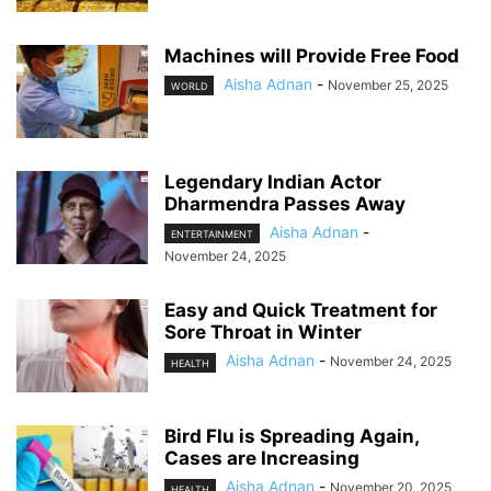
Machines will Provide Free Food
Aisha Adnan
-
November 25, 2025
WORLD
Legendary Indian Actor
Dharmendra Passes Away
Aisha Adnan
-
ENTERTAINMENT
November 24, 2025
Easy and Quick Treatment for
Sore Throat in Winter
Aisha Adnan
-
November 24, 2025
HEALTH
Bird Flu is Spreading Again,
Cases are Increasing
Aisha Adnan
-
November 20, 2025
HEALTH