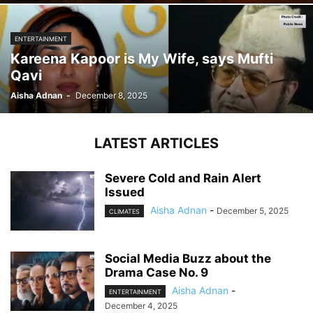
ENTERTAINMENT
Kareena Kapoor is My Wife, says Mufti
Qavi
Aisha Adnan
-
December 8, 2025
LATEST ARTICLES
Severe Cold and Rain Alert
Issued
Aisha Adnan
-
December 5, 2025
CLIMATES
Social Media Buzz about the
Drama Case No. 9
Aisha Adnan
-
ENTERTAINMENT
December 4, 2025