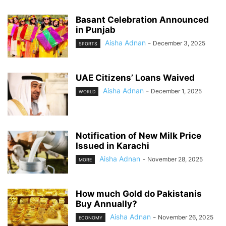
Basant Celebration Announced
in Punjab
Aisha Adnan
-
December 3, 2025
SPORTS
UAE Citizens’ Loans Waived
Aisha Adnan
-
December 1, 2025
WORLD
Notification of New Milk Price
Issued in Karachi
Aisha Adnan
-
November 28, 2025
MORE
How much Gold do Pakistanis
Buy Annually?
Aisha Adnan
-
November 26, 2025
ECONOMY