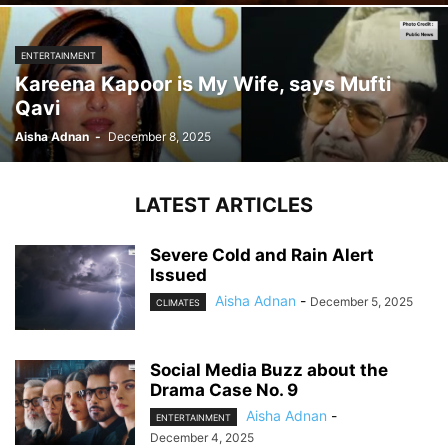
ENTERTAINMENT
Kareena Kapoor is My Wife, says Mufti
Qavi
Aisha Adnan
-
December 8, 2025
LATEST ARTICLES
Severe Cold and Rain Alert
Issued
Aisha Adnan
-
December 5, 2025
CLIMATES
Social Media Buzz about the
Drama Case No. 9
Aisha Adnan
-
ENTERTAINMENT
December 4, 2025