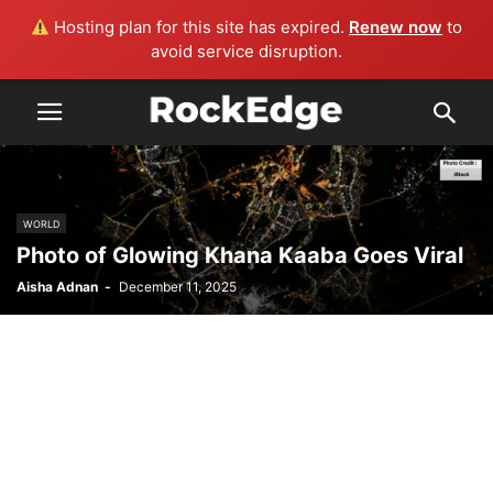
Hosting plan for this site has expired.
Renew now
to
avoid service disruption.
WORLD
Photo of Glowing Khana Kaaba Goes Viral
Aisha Adnan
-
December 11, 2025