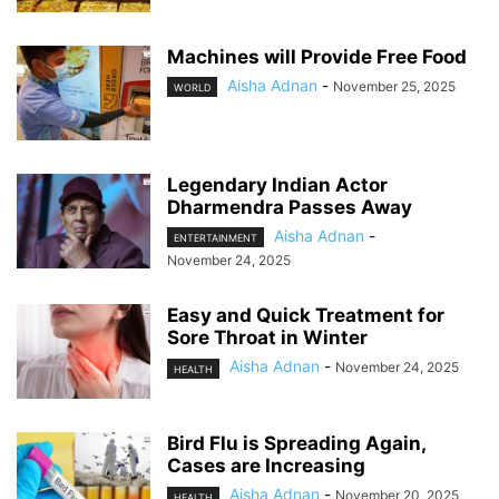
Machines will Provide Free Food
Aisha Adnan
-
November 25, 2025
WORLD
Legendary Indian Actor
Dharmendra Passes Away
Aisha Adnan
-
ENTERTAINMENT
November 24, 2025
Easy and Quick Treatment for
Sore Throat in Winter
Aisha Adnan
-
November 24, 2025
HEALTH
Bird Flu is Spreading Again,
Cases are Increasing
Aisha Adnan
-
November 20, 2025
HEALTH