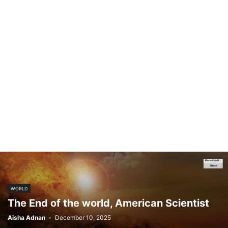
WORLD
The End of the world, American Scientist
Aisha Adnan
-
December 10, 2025