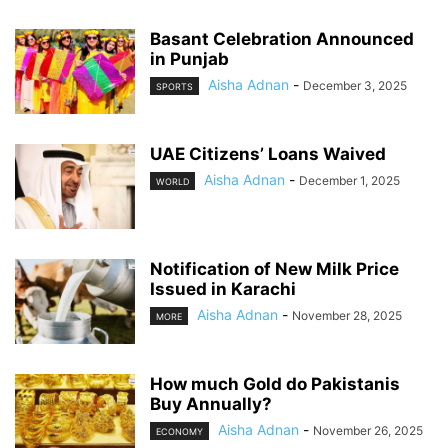
Basant Celebration Announced
in Punjab
Aisha Adnan
-
December 3, 2025
SPORTS
UAE Citizens’ Loans Waived
Aisha Adnan
-
December 1, 2025
WORLD
Notification of New Milk Price
Issued in Karachi
Aisha Adnan
-
November 28, 2025
MORE
How much Gold do Pakistanis
Buy Annually?
Aisha Adnan
-
November 26, 2025
ECONOMY