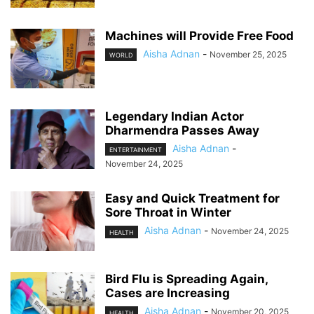
Machines will Provide Free Food
Aisha Adnan
-
November 25, 2025
WORLD
Legendary Indian Actor
Dharmendra Passes Away
Aisha Adnan
-
ENTERTAINMENT
November 24, 2025
Easy and Quick Treatment for
Sore Throat in Winter
Aisha Adnan
-
November 24, 2025
HEALTH
Bird Flu is Spreading Again,
Cases are Increasing
Aisha Adnan
-
November 20, 2025
HEALTH