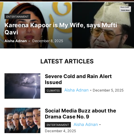
ENTERTAINMENT
Kareena Kapoor is My Wife, says Mufti
Qavi
Aisha Adnan
-
December 8, 2025
LATEST ARTICLES
Severe Cold and Rain Alert
Issued
Aisha Adnan
-
December 5, 2025
CLIMATES
Social Media Buzz about the
Drama Case No. 9
Aisha Adnan
-
ENTERTAINMENT
December 4, 2025