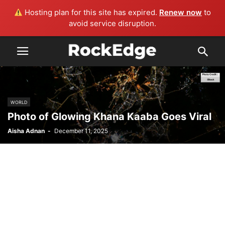
Hosting plan for this site has expired.
Renew now
to
avoid service disruption.
WORLD
Photo of Glowing Khana Kaaba Goes Viral
Aisha Adnan
-
December 11, 2025