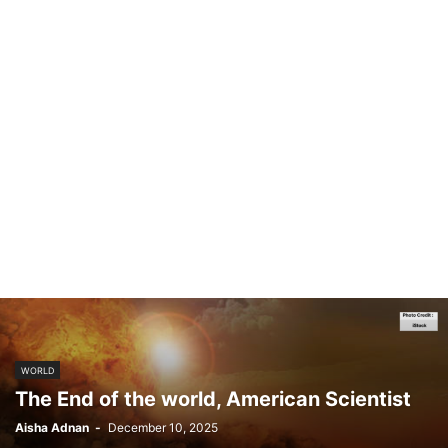
WORLD
The End of the world, American Scientist
Aisha Adnan
-
December 10, 2025