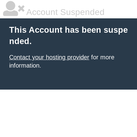
Account Suspended
This Account has been suspe
nded.
Contact your hosting provider
for more
information.