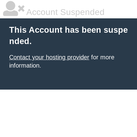
Account Suspended
This Account has been suspe
nded.
Contact your hosting provider
for more
information.