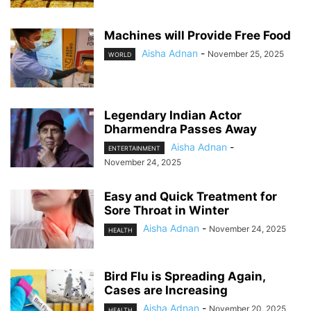
Machines will Provide Free Food
Aisha Adnan
-
November 25, 2025
WORLD
Legendary Indian Actor
Dharmendra Passes Away
Aisha Adnan
-
ENTERTAINMENT
November 24, 2025
Easy and Quick Treatment for
Sore Throat in Winter
Aisha Adnan
-
November 24, 2025
HEALTH
Bird Flu is Spreading Again,
Cases are Increasing
Aisha Adnan
-
November 20, 2025
HEALTH