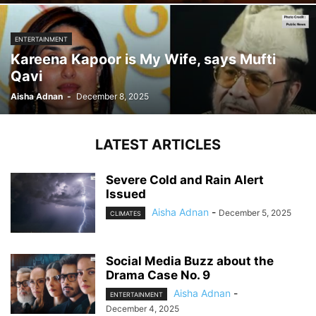
ENTERTAINMENT
Kareena Kapoor is My Wife, says Mufti
Qavi
Aisha Adnan
-
December 8, 2025
LATEST ARTICLES
Severe Cold and Rain Alert
Issued
Aisha Adnan
-
December 5, 2025
CLIMATES
Social Media Buzz about the
Drama Case No. 9
Aisha Adnan
-
ENTERTAINMENT
December 4, 2025