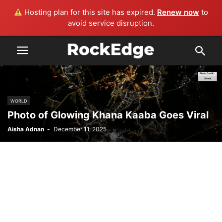
Hosting plan for this site has expired.
Renew now
to
avoid service disruption.
WORLD
Photo of Glowing Khana Kaaba Goes Viral
Aisha Adnan
-
December 11, 2025