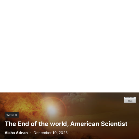
WORLD
The End of the world, American Scientist
Aisha Adnan
-
December 10, 2025