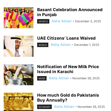
Basant Celebration Announced
in Punjab
Aisha Adnan
-
December 3, 2025
SPORTS
UAE Citizens’ Loans Waived
Aisha Adnan
-
December 1, 2025
WORLD
Notification of New Milk Price
Issued in Karachi
Aisha Adnan
-
November 28, 2025
MORE
How much Gold do Pakistanis
Buy Annually?
Aisha Adnan
-
November 26, 2025
ECONOMY