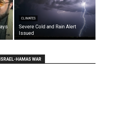
CLIMATES
says
Severe Cold and Rain Alert
Issued
ISRAEL-HAMAS WAR