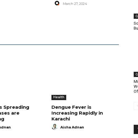
March 27, 2024
C
So
Bu
C
Mi
Wo
Of
Health
is Spreading
Dengue Fever is
ases are
Increasing Rapidly in
ng
Karachi
Adnan
Aisha Adnan