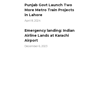
Punjab Govt Launch Two
More Metro Train Projects
in Lahore
April 8, 2024
Emergency landing: Indian
Airline Lands at Karachi
Airport
December 6, 2023