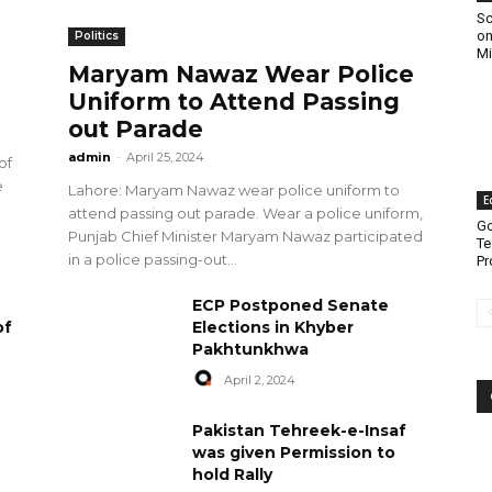
Sc
on
Politics
Mi
Maryam Nawaz Wear Police
Uniform to Attend Passing
out Parade
admin
-
April 25, 2024
of
e
Lahore: Maryam Nawaz wear police uniform to
E
attend passing out parade. Wear a police uniform,
Go
Punjab Chief Minister Maryam Nawaz participated
Te
in a police passing-out...
Pr
ECP Postponed Senate
of
Elections in Khyber
Pakhtunkhwa
April 2, 2024
Pakistan Tehreek-e-Insaf
was given Permission to
hold Rally