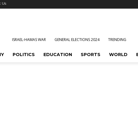
t Us
ISRAEL-HAMAS WAR
GENERAL ELECTIONS 2024
TRENDING
MY
POLITICS
EDUCATION
SPORTS
WORLD