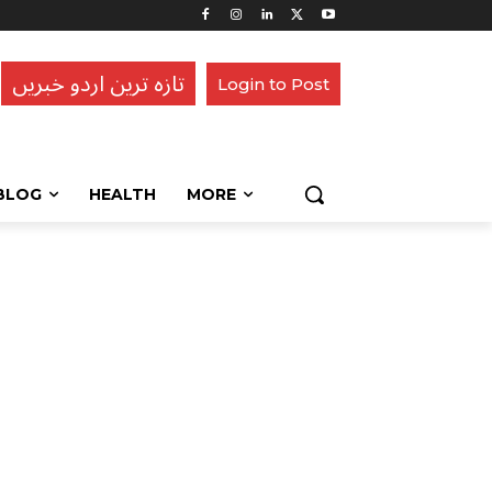
تازہ ترین اردو خبریں
Login to Post
BLOG
HEALTH
MORE