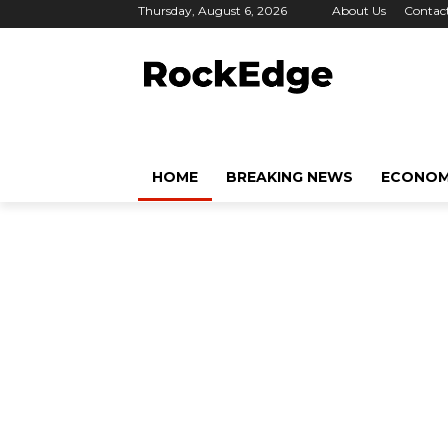
Thursday, August 6, 2026
About Us
Contac
HOME
BREAKING NEWS
ECONO