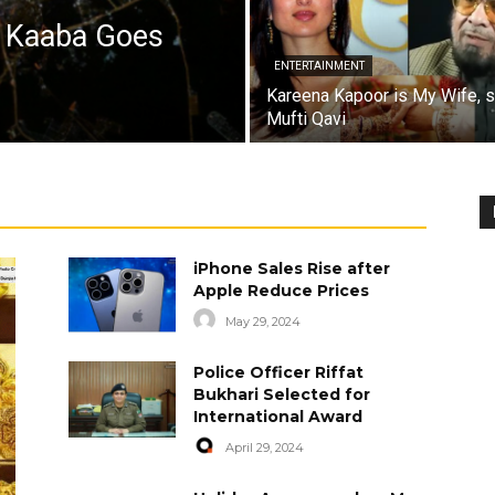
a Kaaba Goes
ENTERTAINMENT
Kareena Kapoor is My Wife, 
Mufti Qavi
iPhone Sales Rise after
Apple Reduce Prices
May 29, 2024
Police Officer Riffat
Bukhari Selected for
International Award
April 29, 2024