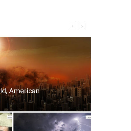
rld, American