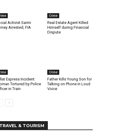
rime
Crime
cial Activist Sarim
Real Estate Agent Killed
rney Arrested, FIA
Himself during Financial
Dispute
rime
Crime
llat Express Incident:
Father Kills Young Son for
man Tortured by Police
Talking on Phone in Loud
ficer in Train
Voice
TRAVEL & TOURISM