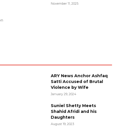
November 11, 2025
g
on
ARY News Anchor Ashfaq
Satti Accused of Brutal
Violence by Wife
January 29, 2024
Suniel Shetty Meets
Shahid Afridi and his
Daughters
August 19, 2023