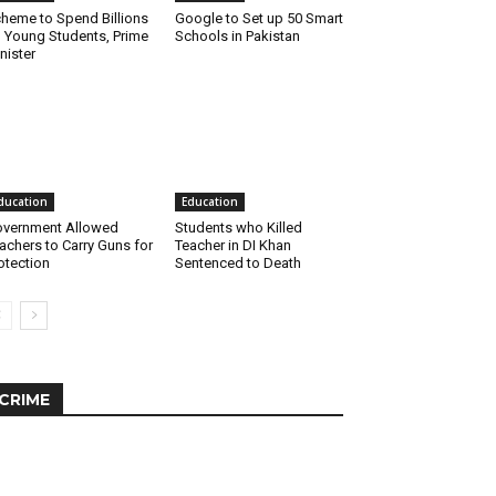
heme to Spend Billions
Google to Set up 50 Smart
 Young Students, Prime
Schools in Pakistan
nister
ducation
Education
vernment Allowed
Students who Killed
achers to Carry Guns for
Teacher in DI Khan
otection
Sentenced to Death
CRIME