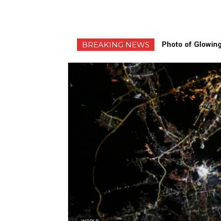
BREAKING NEWS
Photo of Glowing