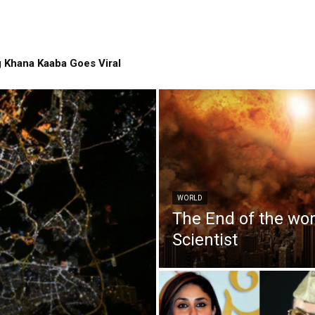
 Khana Kaaba Goes Viral
WORLD
The End of the wo
Scientist