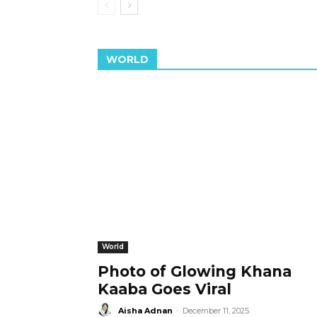
WORLD
World
Photo of Glowing Khana
Kaaba Goes Viral
Aisha Adnan
-
December 11, 2025