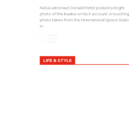
NASA astronaut Donald Pettit posted a bright
photo of the Kaaba on his X account. A touchin
photo taken from the International Space Stati
in...
LIFE & STYLE