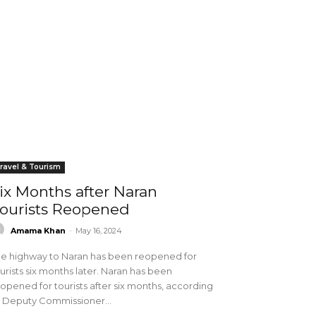
ravel & Tourism
ix Months after Naran
ourists Reopened
Amama Khan
-
May 16, 2024
e highway to Naran has been reopened for
urists six months later. Naran has been
opened for tourists after six months, according
 Deputy Commissioner...