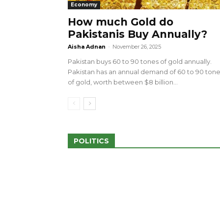
Economy
How much Gold do
Pakistanis Buy Annually?
sed 100 Outlets in
a amid Pro-Palestinian
28 more Palestinians M
Aisha Adnan
-
November 26, 2025
Israeli Attacks
Pakistan buys 60 to 90 tones of gold annually.
May 2, 2024
Pakistan has an annual demand of 60 to 90 ton
of gold, worth between $8 billion...
POLITICS