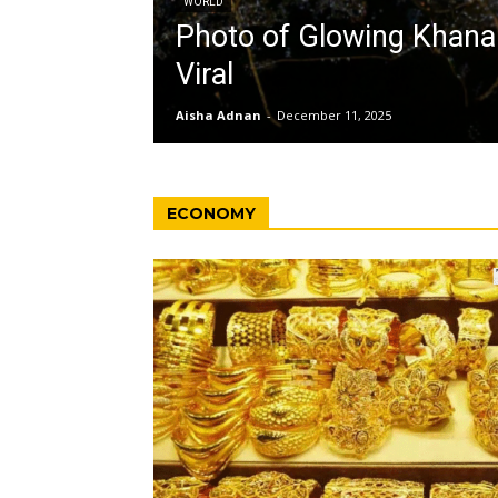
WORLD
Photo of Glowing Khan
Viral
Aisha Adnan
-
December 11, 2025
ECONOMY