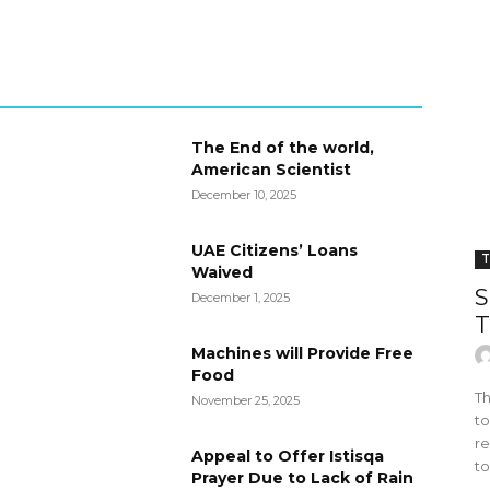
The End of the world,
American Scientist
December 10, 2025
UAE Citizens’ Loans
T
Waived
S
December 1, 2025
T
Machines will Provide Free
Food
Th
November 25, 2025
to
re
Appeal to Offer Istisqa
to
Prayer Due to Lack of Rain