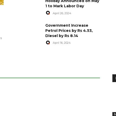
Holiday Announced on May
1 to Mark Labor Day
April 26, 2024
artyred in
World Central Kitchen Resume
Government Increase
Serving Food to Gaza
Petrol Prices by Rs 4.53,
Diesel by Rs 8.14
April 29, 2024
es
April 16, 2024
E