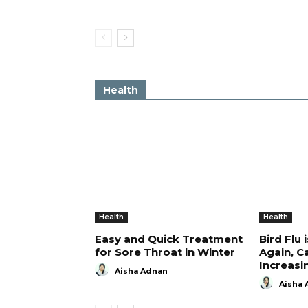
Health
Health
Health
Easy and Quick Treatment
Bird Flu 
for Sore Throat in Winter
Again, C
Increasi
Aisha Adnan
Aisha 