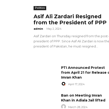
Politics
Asif Ali Zardari Resigned
from the President of PPP
admin
-
May 2, 2024
Asif Zardari on Thursday resigned from the post 
president of PPP. Since Asif Ali Zardari is now th
president of Pakistan, he must resigned...
PTI Announced Protest
from April 21 for Release 
Imran Khan
April 17, 2024
Ban on Meeting Imran
Khan in Adiala Jail lifted
March 28, 2024