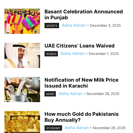
Basant Celebration Announced
in Punjab
Aisha Adnan
-
December 3, 2025
SPORTS
UAE Citizens’ Loans Waived
Aisha Adnan
-
December 1, 2025
WORLD
Notification of New Milk Price
Issued in Karachi
Aisha Adnan
-
November 28, 2025
MORE
How much Gold do Pakistanis
Buy Annually?
Aisha Adnan
-
November 26, 2025
ECONOMY