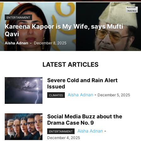
ENTERTAINMENT
Kareena Kapoor is My Wife, says Mufti
Qavi
Aisha Adnan
-
December 8, 2025
LATEST ARTICLES
Severe Cold and Rain Alert
Issued
Aisha Adnan
-
December 5, 2025
CLIMATES
Social Media Buzz about the
Drama Case No. 9
Aisha Adnan
-
ENTERTAINMENT
December 4, 2025