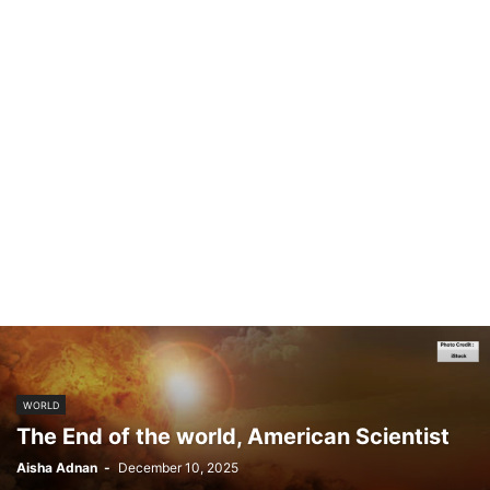
WORLD
The End of the world, American Scientist
Aisha Adnan
-
December 10, 2025