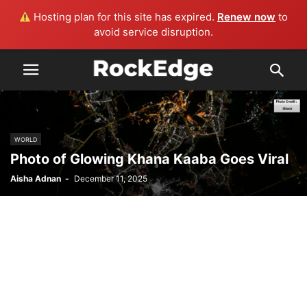
Hosting plan for this site has expired.
Renew now
to
avoid service disruption.
WORLD
Photo of Glowing Khana Kaaba Goes Viral
Aisha Adnan
-
December 11, 2025