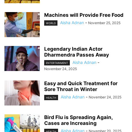
Machines will Provide Free Food
Aisha Adnan
-
November 25, 2025
WORLD
Legendary Indian Actor
Dharmendra Passes Away
Aisha Adnan
-
ENTERTAINMENT
November 24, 2025
Easy and Quick Treatment for
Sore Throat in Winter
Aisha Adnan
-
November 24, 2025
HEALTH
Bird Flu is Spreading Again,
Cases are Increasing
Aisha Adnan
-
November 20, 2025
HEALTH