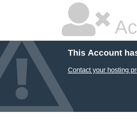
Ac
This Account ha
Contact your hosting pr