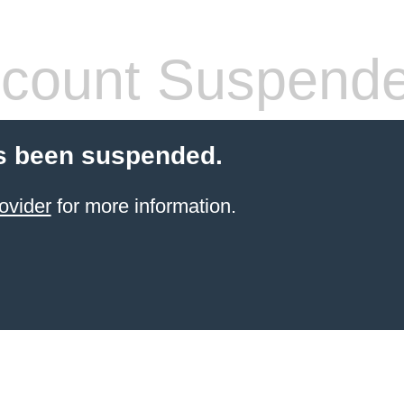
count Suspend
s been suspended.
ovider
for more information.