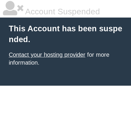
Account Suspended
This Account has been suspe
nded.
Contact your hosting provider
for more
information.