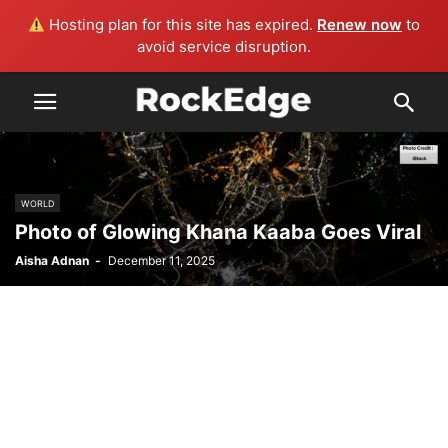
Hosting plan for this site has expired.
Renew now
to
avoid service disruption.
WORLD
Photo of Glowing Khana Kaaba Goes Viral
Aisha Adnan
-
December 11, 2025