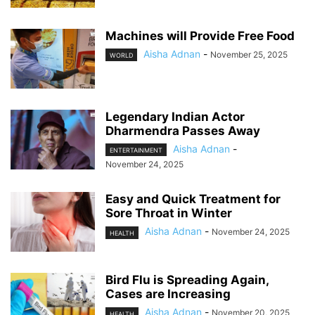
Machines will Provide Free Food
Aisha Adnan
-
November 25, 2025
WORLD
Legendary Indian Actor
Dharmendra Passes Away
Aisha Adnan
-
ENTERTAINMENT
November 24, 2025
Easy and Quick Treatment for
Sore Throat in Winter
Aisha Adnan
-
November 24, 2025
HEALTH
Bird Flu is Spreading Again,
Cases are Increasing
Aisha Adnan
-
November 20, 2025
HEALTH