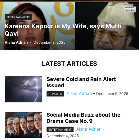
ENTERTAINMENT
Kareena Kapoor is My Wife, says Mufti
Qavi
Aisha Adnan
-
December 8, 2025
LATEST ARTICLES
Severe Cold and Rain Alert
Issued
Aisha Adnan
-
December 5, 2025
CLIMATES
Social Media Buzz about the
Drama Case No. 9
Aisha Adnan
-
ENTERTAINMENT
December 4, 2025