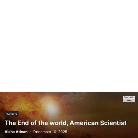
WORLD
The End of the world, American Scientist
Aisha Adnan
-
December 10, 2025