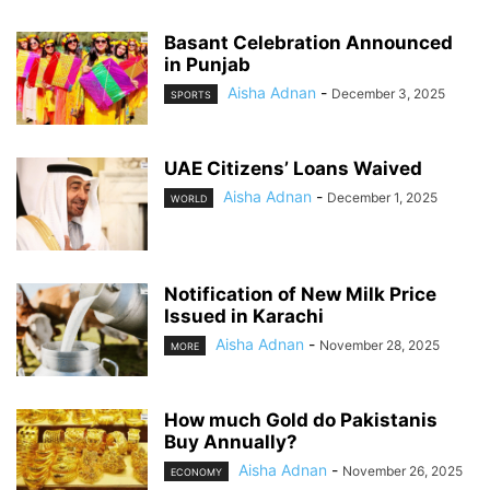
Basant Celebration Announced
in Punjab
Aisha Adnan
-
December 3, 2025
SPORTS
UAE Citizens’ Loans Waived
Aisha Adnan
-
December 1, 2025
WORLD
Notification of New Milk Price
Issued in Karachi
Aisha Adnan
-
November 28, 2025
MORE
How much Gold do Pakistanis
Buy Annually?
Aisha Adnan
-
November 26, 2025
ECONOMY